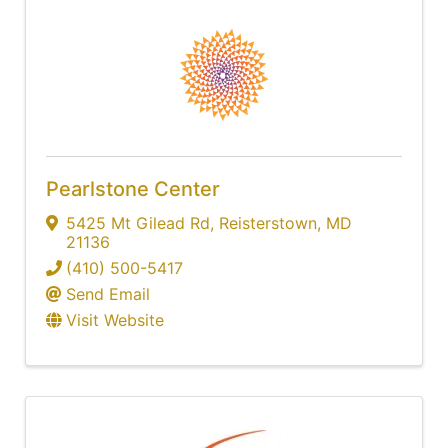
Pearlstone Center
5425 Mt Gilead Rd
,
Reisterstown
,
MD
21136
(410) 500-5417
Send Email
Visit Website