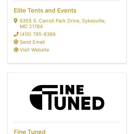
Elite Tents and Events
6355 S. Carroll Park Drive
,
Sykesville
,
MD
21784
(410) 795-8368
Send Email
Visit Website
Fine Tuned