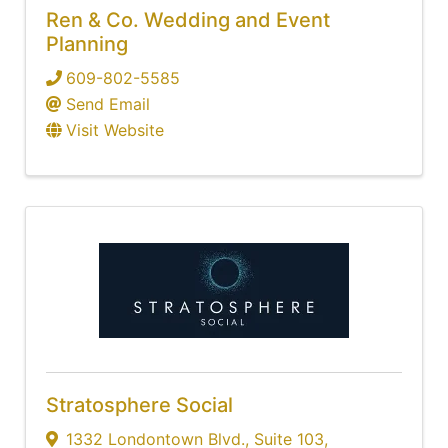
Ren & Co. Wedding and Event
Planning
609-802-5585
Send Email
Visit Website
Stratosphere Social
1332 Londontown Blvd.
,
Suite 103
,