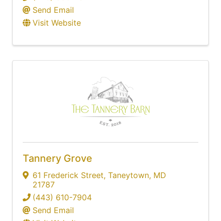
Send Email
Visit Website
Tannery Grove
61 Frederick Street
,
Taneytown
,
MD
21787
(443) 610-7904
Send Email