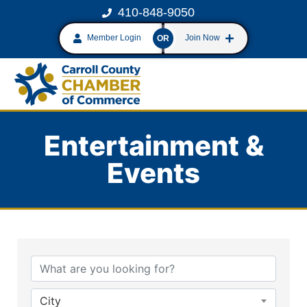
410-848-9050
Member Login
Join Now
OR
Entertainment &
Events
{Directory Results}
City