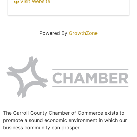
Visit Website
Powered By
GrowthZone
The Carroll County Chamber of Commerce exists to
promote a sound economic environment in which our
business community can prosper.