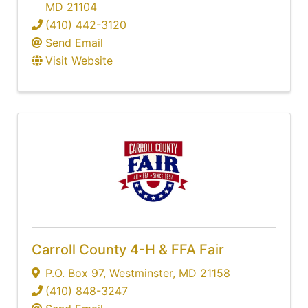
MD
21104
(410) 442-3120
Send Email
Visit Website
Carroll County 4-H & FFA Fair
P.O. Box 97
,
Westminster
,
MD
21158
(410) 848-3247