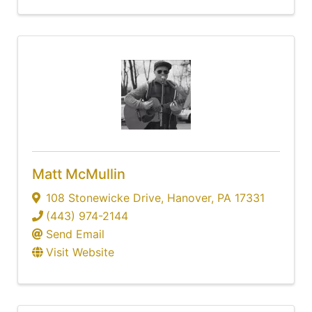
Matt McMullin
108 Stonewicke Drive
,
Hanover
,
PA
17331
(443) 974-2144
Send Email
Visit Website