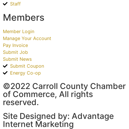
Staff
Members
Member Login
Manage Your Account
Pay Invoice
Submit Job
Submit News
Submit Coupon
Energy Co-op
©2022 Carroll County Chamber
of Commerce, All rights
reserved.
Site Designed by: Advantage
Internet Marketing