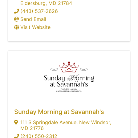
Eldersburg
,
MD
21784
(443) 537-2626
Send Email
Visit Website
Sunday Morning at Savannah's
111 S Springdale Avenue
,
New Windsor
,
MD
21776
(240) 550-2312