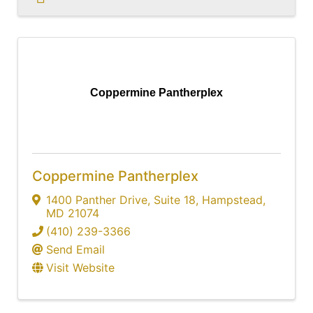
Coppermine Pantherplex
Coppermine Pantherplex
1400 Panther Drive
,
Suite 18
,
Hampstead
,
MD
21074
(410) 239-3366
Send Email
Visit Website