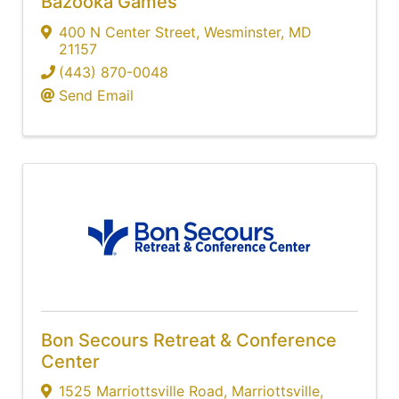
Bazooka Games
400 N Center Street
,
Wesminster
,
MD
21157
(443) 870-0048
Send Email
Bon Secours Retreat & Conference
Center
1525 Marriottsville Road
,
Marriottsville
,