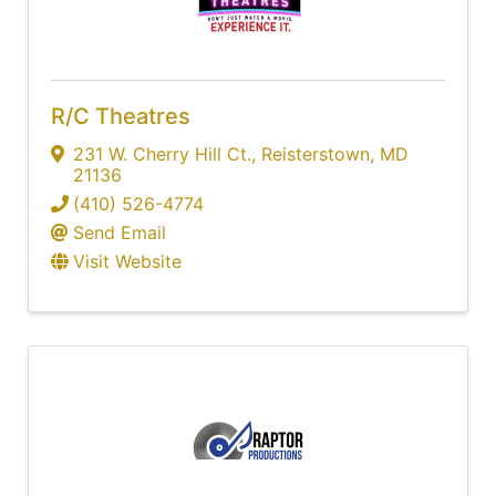
R/C Theatres
231 W. Cherry Hill Ct.
,
Reisterstown
,
MD
21136
(410) 526-4774
Send Email
Visit Website