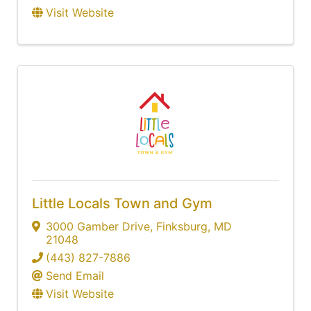
Visit Website
Little Locals Town and Gym
3000 Gamber Drive
,
Finksburg
,
MD
21048
(443) 827-7886
Send Email
Visit Website