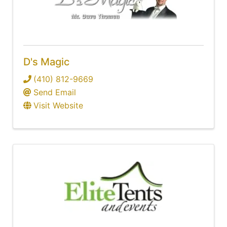
D's Magic
(410) 812-9669
Send Email
Visit Website