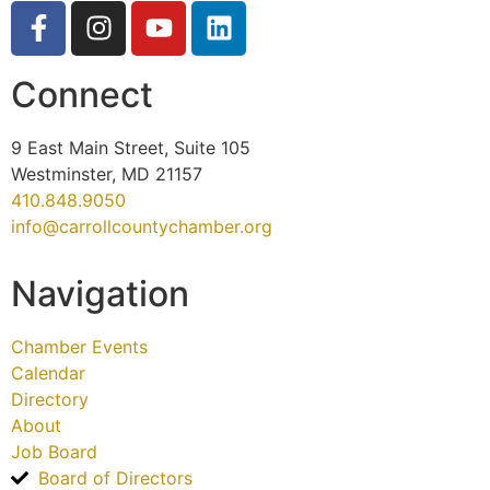
Connect
9 East Main Street, Suite 105
Westminster, MD 21157
410.848.9050
info@carrollcountychamber.org
Navigation
Chamber Events
Calendar
Directory
About
Job Board
Board of Directors