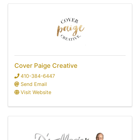
Cover Paige Creative
410-384-6447
Send Email
Visit Website