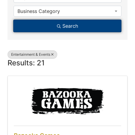
Business Category
Search
Entertainment & Events
Results: 21