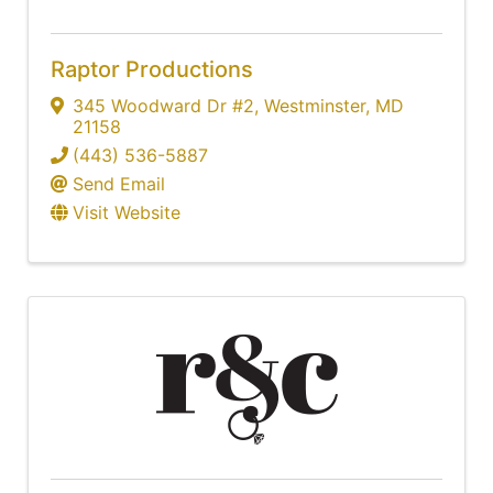
Raptor Productions
345 Woodward Dr #2
,
Westminster
,
MD
21158
(443) 536-5887
Send Email
Visit Website