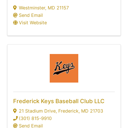
Westminster
,
MD
21157
Send Email
Visit Website
Frederick Keys Baseball Club LLC
21 Stadium Drive
,
Frederick
,
MD
21703
(301) 815-9910
Send Email