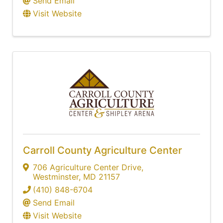
Send Email
Visit Website
Carroll County Agriculture Center
706 Agriculture Center Drive
,
Westminster
,
MD
21157
(410) 848-6704
Send Email
Visit Website