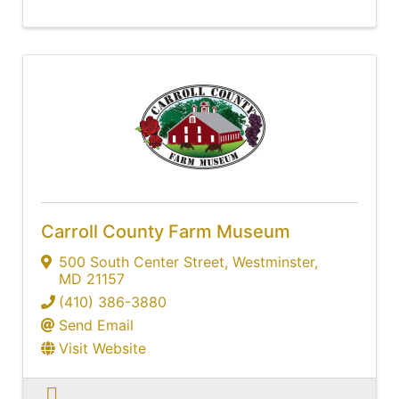
Carroll County Farm Museum
500 South Center Street
,
Westminster
,
MD
21157
(410) 386-3880
Send Email
Visit Website