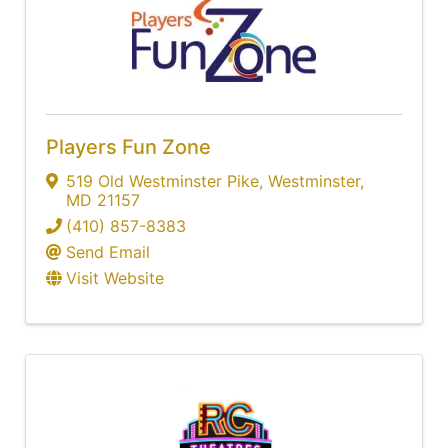
Players Fun Zone
519 Old Westminster Pike
,
Westminster
,
MD
21157
(410) 857-8383
Send Email
Visit Website