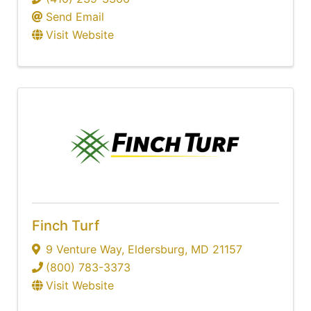
Send Email
Visit Website
Finch Turf
9 Venture Way
,
Eldersburg
,
MD
21157
(800) 783-3373
Visit Website