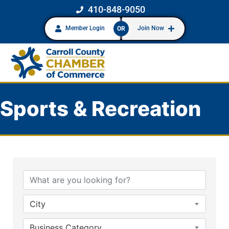
410-848-9050
Member Login
Join Now
OR
Sports & Recreation
{Directory Results}
City
Business Category