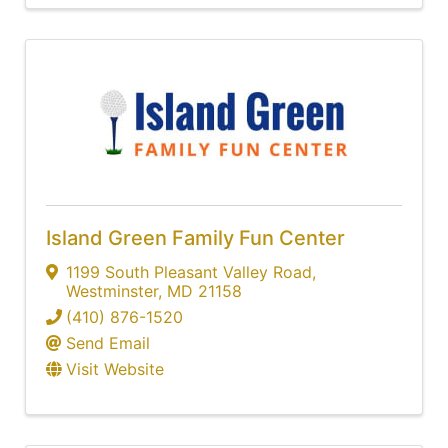
Island Green Family Fun Center
1199 South Pleasant Valley Road
,
Westminster
,
MD
21158
(410) 876-1520
Send Email
Visit Website