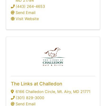
MD
21784
(443) 264-4653
Send Email
Visit Website
The Links at Challedon
6166 Challedon Circle
,
Mt. Airy
,
MD
21771
(301) 829-3000
Send Email