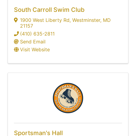
South Carroll Swim Club
1900 West Liberty Rd
,
Westminster
,
MD
21157
(410) 635-2811
Send Email
Visit Website
Sportsman's Hall