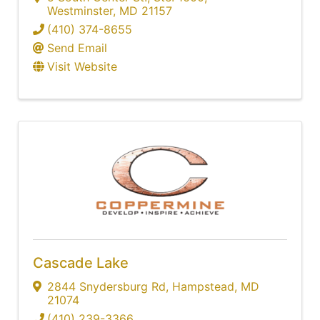
Westminster
,
MD
21157
(410) 374-8655
Send Email
Visit Website
Cascade Lake
2844 Snydersburg Rd
,
Hampstead
,
MD
21074
(410) 239-3366