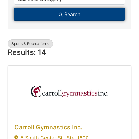
Search
Sports & Recreation
Results: 14
Carroll Gymnastics Inc.
5 South Center St.
,
Ste. 1600
,