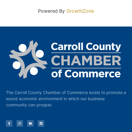
Powered By
GrowthZone
The Carroll County Chamber of Commerce exists to promote a
sound economic environment in which our business
community can prosper.