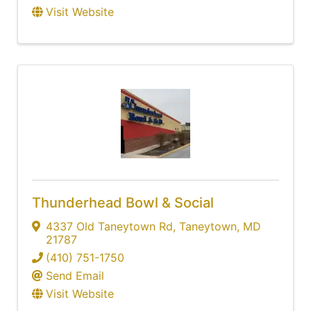
Visit Website
Thunderhead Bowl & Social
4337 Old Taneytown Rd
,
Taneytown
,
MD
21787
(410) 751-1750
Send Email
Visit Website