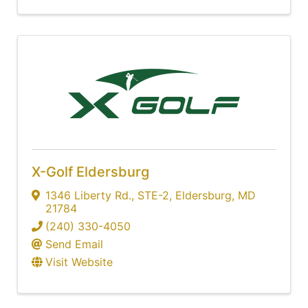
X-Golf Eldersburg
1346 Liberty Rd.
,
STE-2
,
Eldersburg
,
MD
21784
(240) 330-4050
Send Email
Visit Website