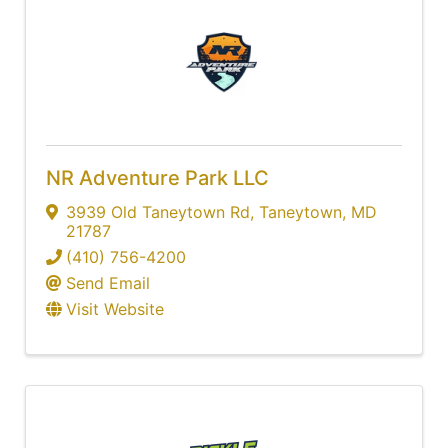
NR Adventure Park LLC
3939 Old Taneytown Rd
,
Taneytown
,
MD
21787
(410) 756-4200
Send Email
Visit Website