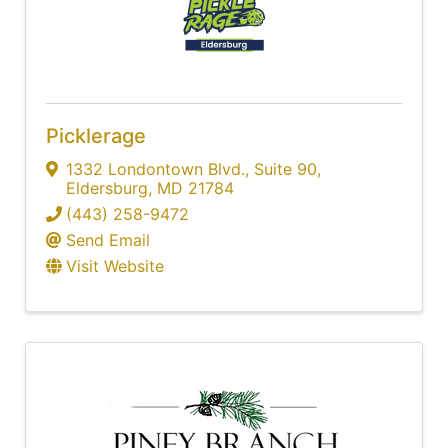
Picklerage
1332 Londontown Blvd.
,
Suite 90
,
Eldersburg
,
MD
21784
(443) 258-9472
Send Email
Visit Website