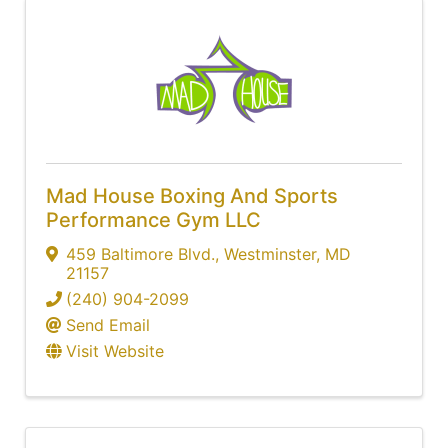
Mad House Boxing And Sports
Performance Gym LLC
459 Baltimore Blvd.
,
Westminster
,
MD
21157
(240) 904-2099
Send Email
Visit Website