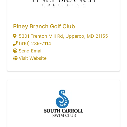
Piney Branch Golf Club
5301 Trenton Mill Rd
,
Upperco
,
MD
21155
(410) 239-7114
Send Email
Visit Website