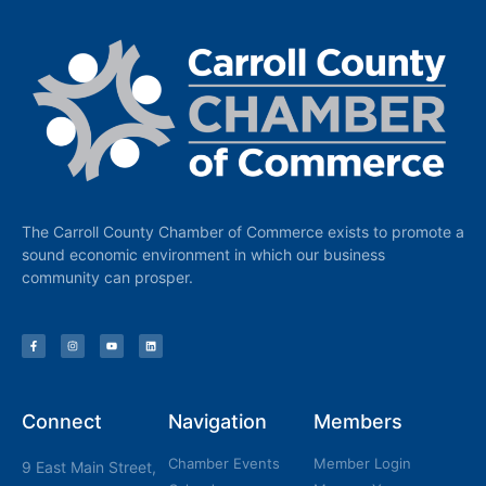
The Carroll County Chamber of Commerce exists to promote a
sound economic environment in which our business
community can prosper.
Connect
Navigation
Members
Chamber Events
Member Login
9 East Main Street,