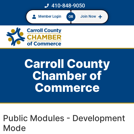
410-848-9050
Member Login
Join Now
OR
Carroll County
Chamber of
Commerce
Public Modules - Development
Mode