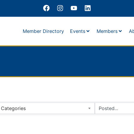
Member Directory
Events
Members
A
Categories