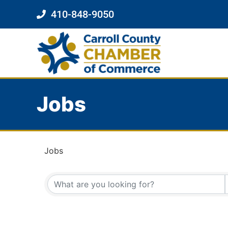
410-848-9050
Jobs
Jobs