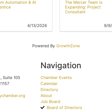
em Automation & AI
The Mercer Team is
entice
Expanding: Project
Consultant
4/13/2026
9/9
Powered By
GrowthZone
Navigation
, Suite 105
Chamber Events
21157
Calendar
Directory
tychamber.org
About
Job Board
Board of Directors