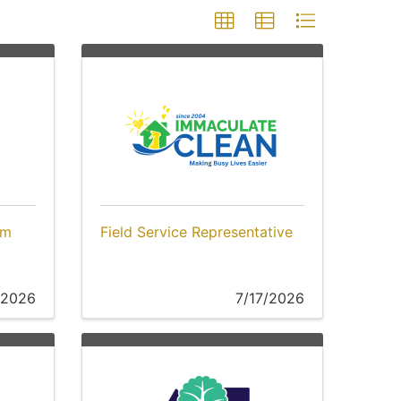
am
Field Service Representative
/2026
7/17/2026