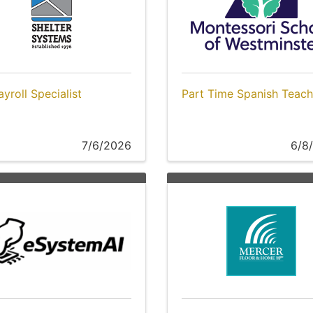
yroll Specialist
Part Time Spanish Teach
7/6/2026
6/8