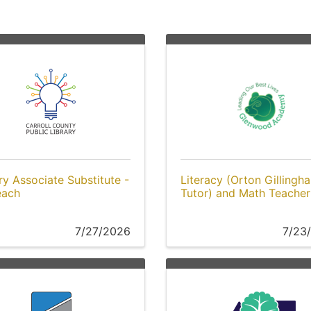
ry Associate Substitute -
Literacy (Orton Gillingh
each
Tutor) and Math Teacher
7/27/2026
7/23