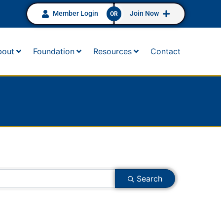
Member Login
Join Now
OR
bout
Foundation
Resources
Contact
Search