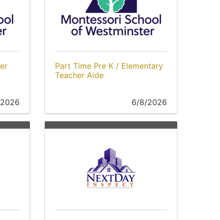
er
Part Time Pre K / Elementary
Teacher Aide
/2026
6/8/2026