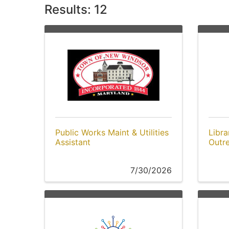
Results: 12
Public Works Maint & Utilities
Libra
Assistant
Outr
7/30/2026