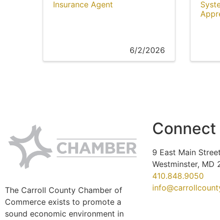
Insurance Agent
Syst
Appr
6/2/2026
Connect
9 East Main Street
Westminster, MD 
410.848.9050
info@carrollcoun
The Carroll County Chamber of
Commerce exists to promote a
sound economic environment in