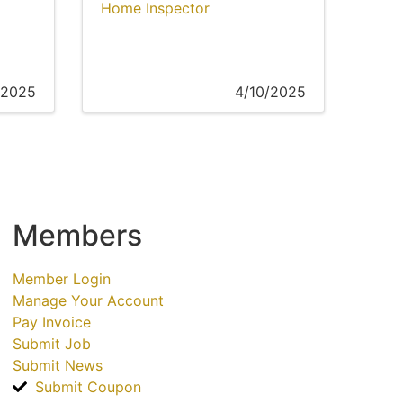
Home Inspector
/2025
4/10/2025
Members
Member Login
Manage Your Account
Pay Invoice
Submit Job
Submit News
Submit Coupon