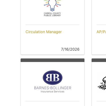
Circulation Manager
AP/Pa
7/16/2026