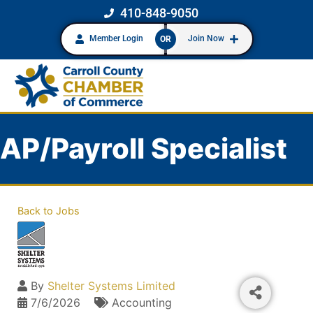
410-848-9050
Member Login
Join Now
OR
AP/Payroll Specialist
Back to Jobs
By
Shelter Systems Limited
7/6/2026
Accounting