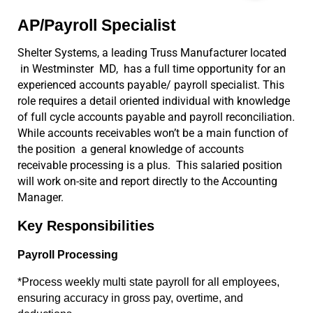
AP/Payroll Specialist
Shelter Systems, a leading Truss Manufacturer located 
 in Westminster  MD,  has a full time opportunity for an 
experienced accounts payable/ payroll specialist. This 
role requires a detail oriented individual with knowledge 
of full cycle accounts payable and payroll reconciliation. 
While accounts receivables won’t be a main function of 
the position  a general knowledge of accounts 
receivable processing is a plus.  This salaried position 
will work on-site and report directly to the Accounting 
Manager. 
Key Responsibilities
Payroll Processing
*Process weekly multi state payroll for all employees, 
ensuring accuracy in gross pay, overtime, and 