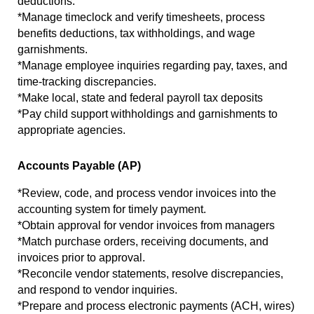
deductions.
*Manage timeclock and verify timesheets, process 
benefits deductions, tax withholdings, and wage 
garnishments.
*Manage employee inquiries regarding pay, taxes, and 
time-tracking discrepancies.
*Make local, state and federal payroll tax deposits
*Pay child support withholdings and garnishments to 
appropriate agencies.
Accounts Payable (AP)
*Review, code, and process vendor invoices into the 
accounting system for timely payment.
*Obtain approval for vendor invoices from managers
*Match purchase orders, receiving documents, and 
invoices prior to approval.
*Reconcile vendor statements, resolve discrepancies, 
and respond to vendor inquiries.
*Prepare and process electronic payments (ACH, wires) 