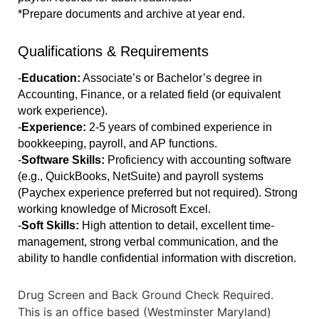
*Prepare documents and archive at year end.
Qualifications & Requirements
-
Education:
 Associate’s or Bachelor’s degree in 
Accounting, Finance, or a related field (or equivalent 
work experience).
-
Experience: 
2-5 years of combined experience in 
bookkeeping, payroll, and AP functions.
-
Software Skills:
 Proficiency with accounting software 
(e.g., QuickBooks, NetSuite) and payroll systems 
(Paychex experience preferred but not required). Strong 
working knowledge of Microsoft Excel.
-
Soft Skills:
 High attention to detail, excellent time-
management, strong verbal communication, and the 
ability to handle confidential information with discretion. 
Drug Screen and Back Ground Check Required.
This is an office based (Westminster Maryland)