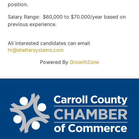
position.
Salary Range: $60,000 to $70.000/year based on
previous experience.
All interested candidates can email
hr@sheltersystems.com
Powered By
GrowthZone