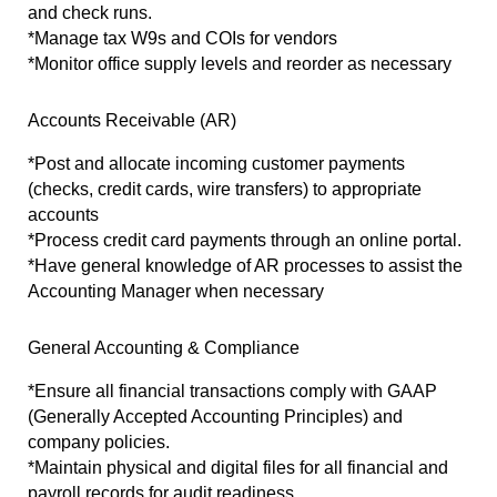
and check runs.
*Manage tax W9s and COIs for vendors
*Monitor office supply levels and reorder as necessary
Accounts Receivable (AR)
*Post and allocate incoming customer payments 
(checks, credit cards, wire transfers) to appropriate 
accounts 
*Process credit card payments through an online portal.
*Have general knowledge of AR processes to assist the 
Accounting Manager when necessary
General Accounting & Compliance
*Ensure all financial transactions comply with GAAP 
(Generally Accepted Accounting Principles) and 
company policies.
*Maintain physical and digital files for all financial and 
payroll records for audit readiness.