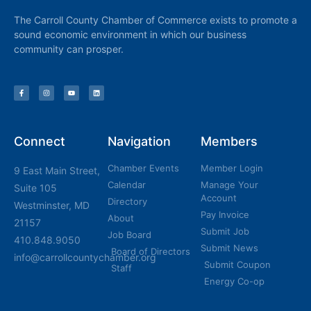
The Carroll County Chamber of Commerce exists to promote a
sound economic environment in which our business
community can prosper.
Connect
Navigation
Members
Chamber Events
Member Login
9 East Main Street,
Calendar
Manage Your
Suite 105
Account
Directory
Westminster, MD
Pay Invoice
About
21157
Submit Job
Job Board
410.848.9050
Submit News
Board of Directors
info@carrollcountychamber.org
Submit Coupon
Staff
Energy Co-op