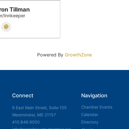
ron Tillman
r/Innkeeper
Powered By
GrowthZone
Connect
Navigation
Chamber Events
9 East Main Street, Suite 105
Calendar
Westminster, MD 21157
410.848.9050
Directory