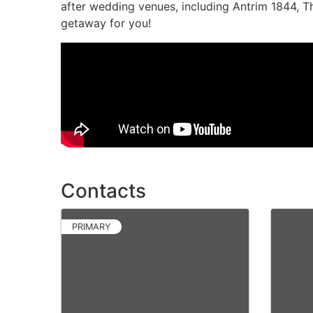
after wedding venues, including Antrim 1844, 
getaway for you!
Video Media
Contacts
PRIMARY