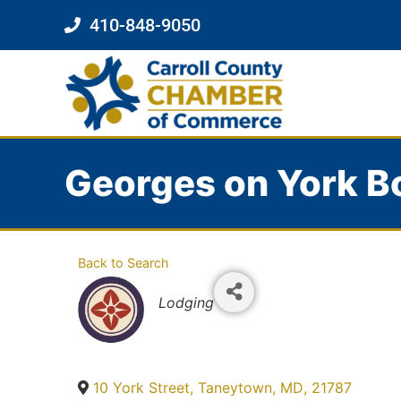
410-848-9050
Georges on York B
Back to Search
Categories
Lodging
10 York Street
,
Taneytown
,
MD
,
21787