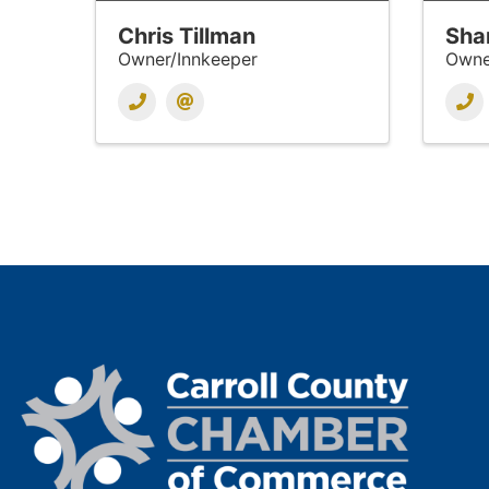
Chris Tillman
Sha
Owner/Innkeeper
Owne