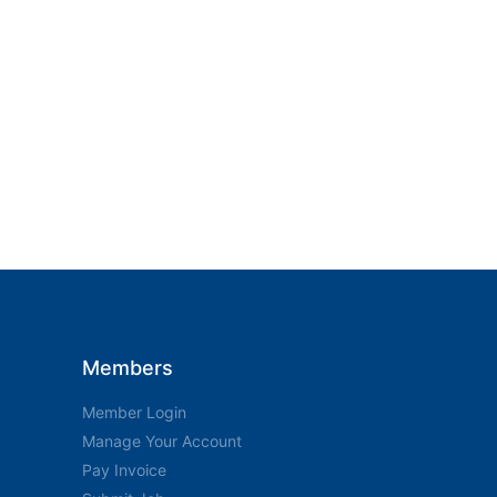
Members
Member Login
Manage Your Account
Pay Invoice