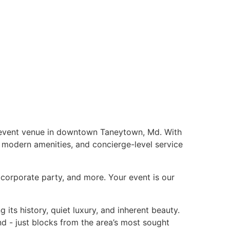
e event venue in downtown Taneytown, Md. With
, modern amenities, and concierge-level service
corporate party, and more. Your event is our
its history, quiet luxury, and inherent beauty.
nd - just blocks from the area’s most sought