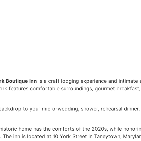
k Boutique Inn
is a craft lodging experience and intimat
 York features comfortable surroundings, gourmet breakfast
backdrop to your micro-wedding, shower, rehearsal dinner, 
historic home has the comforts of the 2020s, while honoring 
 The inn is located at 10 York Street in Taneytown, Maryla