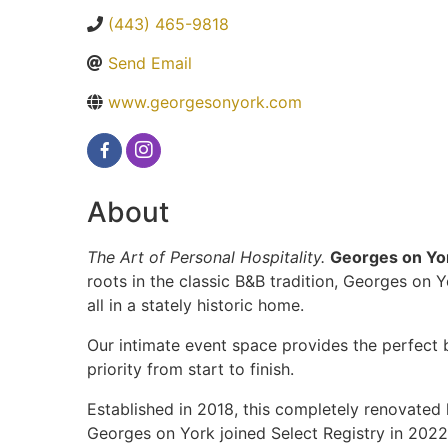
(443) 465-9818
Send Email
www.georgesonyork.com
About
The Art of Personal Hospitality.
Georges on Yor
roots in the classic B&B tradition, Georges on
all in a stately historic home.
Our intimate event space provides the perfect 
priority from start to finish.
Established in 2018, this completely renovated 
Georges on York joined Select Registry in 2022.