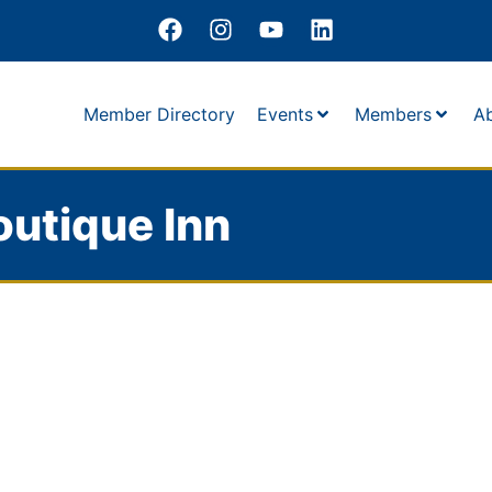
Member Directory
Events
Members
A
outique Inn