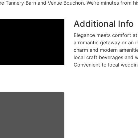
The Tannery Barn and Venue Bouchon. We’re minutes from h
Additional Info
Elegance meets comfort at 
a romantic getaway or an i
charm and modern amenities
local craft beverages and w
Convenient to local weddin