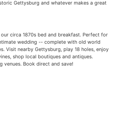
istoric Gettysburg and whatever makes a great
our circa 1870s bed and breakfast. Perfect for
ntimate wedding -- complete with old world
. Visit nearby Gettysburg, play 18 holes, enjoy
ines, shop local boutiques and antiques.
g venues. Book direct and save!