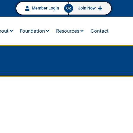
Member Login
Join Now
OR
bout
Foundation
Resources
Contact