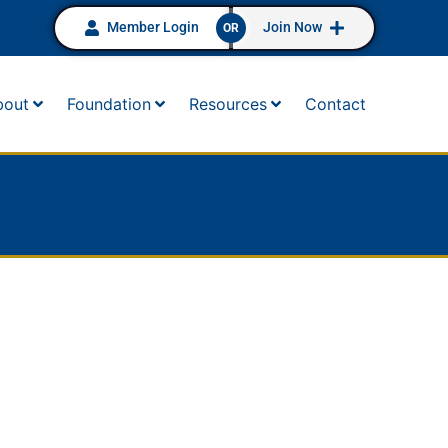
Member Login
Join Now
OR
bout
Foundation
Resources
Contact