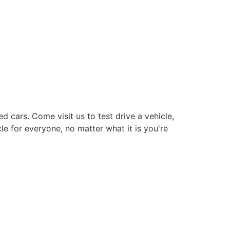
cars. Come visit us to test drive a vehicle,
le for everyone, no matter what it is you're