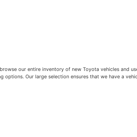
wse our entire inventory of new Toyota vehicles and used 
ng options. Our large selection ensures that we have a vehic