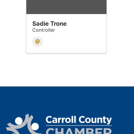
Sadie Trone
Controller