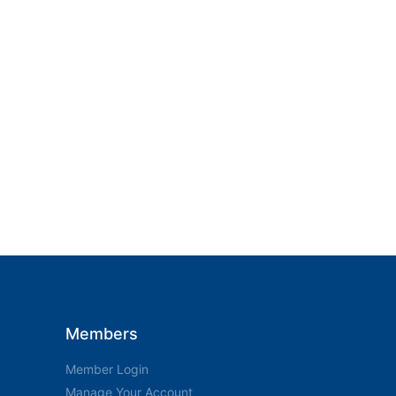
Members
Member Login
Manage Your Account