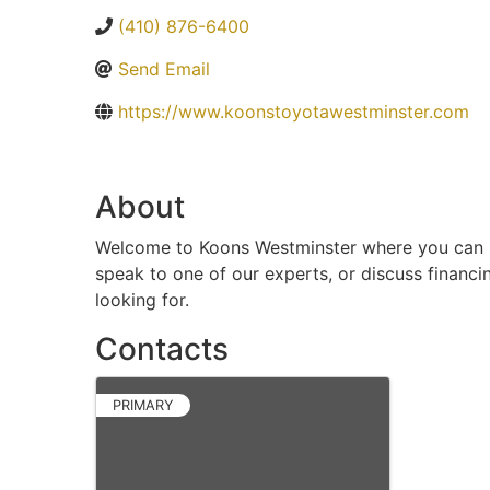
(410) 876-6400
Send Email
https://www.koonstoyotawestminster.com
About
Welcome to Koons Westminster where you can bro
speak to one of our experts, or discuss financi
looking for.
Contacts
PRIMARY