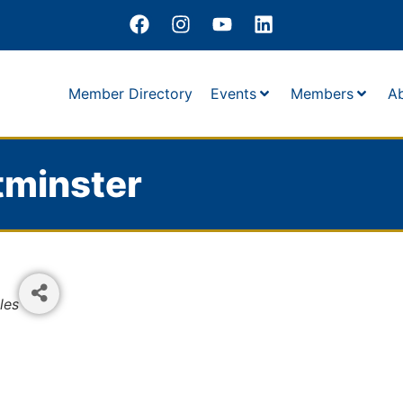
Member Directory
Events
Members
A
tminster
les