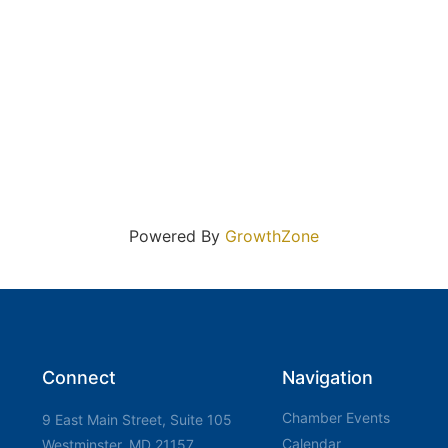
Powered By
GrowthZone
Connect
Navigation
Chamber Events
9 East Main Street, Suite 105
Calendar
Westminster, MD 21157