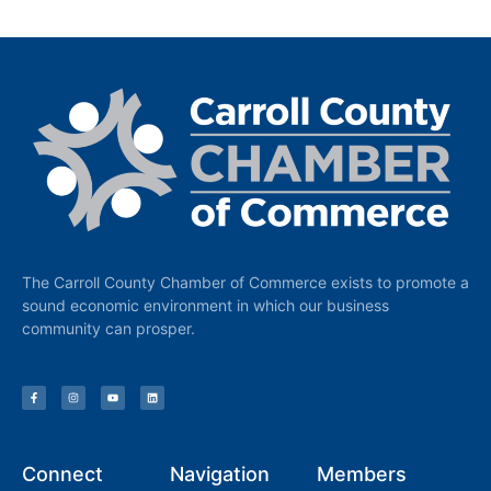
The Carroll County Chamber of Commerce exists to promote a
sound economic environment in which our business
community can prosper.
Connect
Navigation
Members