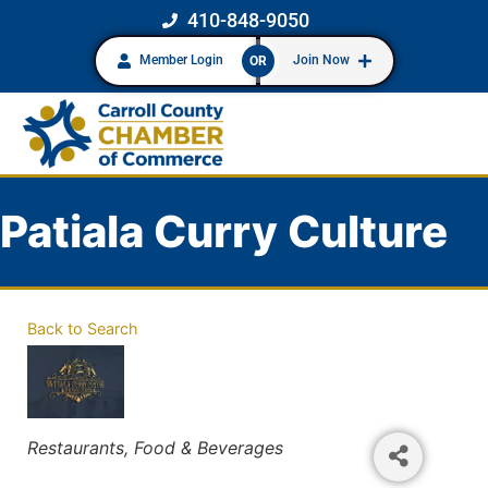
410-848-9050
Member Login
Join Now
OR
Patiala Curry Culture
Back to Search
Categories
Restaurants, Food & Beverages