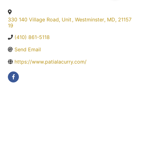
330 140 Village Road, Unit
,
Westminster
,
MD
,
21157
19
(410) 861-5118
Send Email
https://www.patialacurry.com/