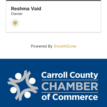
Reshma Vaid
Owner
Powered By
GrowthZone