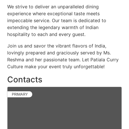
We strive to deliver an unparalleled dining
experience where exceptional taste meets
impeccable service. Our team is dedicated to
extending the legendary warmth of Indian
hospitality to each and every guest.
Join us and savor the vibrant flavors of India,
lovingly prepared and graciously served by Ms.
Reshma and her passionate team. Let Patiala Curry
Culture make your event truly unforgettable!
Contacts
PRIMARY