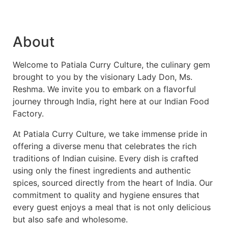
About
Welcome to Patiala Curry Culture, the culinary gem
brought to you by the visionary Lady Don, Ms.
Reshma. We invite you to embark on a flavorful
journey through India, right here at our Indian Food
Factory.
At Patiala Curry Culture, we take immense pride in
offering a diverse menu that celebrates the rich
traditions of Indian cuisine. Every dish is crafted
using only the finest ingredients and authentic
spices, sourced directly from the heart of India. Our
commitment to quality and hygiene ensures that
every guest enjoys a meal that is not only delicious
but also safe and wholesome.