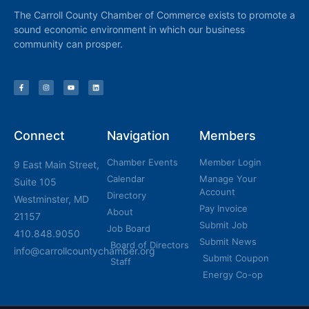
The Carroll County Chamber of Commerce exists to promote a
sound economic environment in which our business
community can prosper.
Connect
Navigation
Members
Chamber Events
Member Login
9 East Main Street,
Calendar
Manage Your
Suite 105
Account
Directory
Westminster, MD
Pay Invoice
About
21157
Submit Job
Job Board
410.848.9050
Submit News
Board of Directors
info@carrollcountychamber.org
Submit Coupon
Staff
Energy Co-op