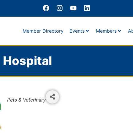
Member Directory
Events
Members
A
l Hospital
Categories
Pets & Veterinary
8