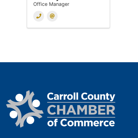
Office Manager