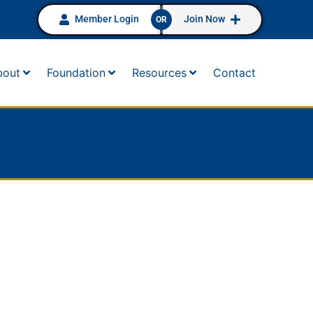
Member Login
Join Now
OR
bout
Foundation
Resources
Contact