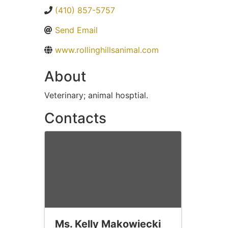
(410) 857-5757
Send Email
www.rollinghillsanimal.com
About
Veterinary; animal hosptial.
Contacts
Ms. Kelly Makowiecki