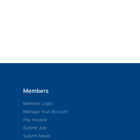
Members
Member Login
Manage Your Account
Pay Invoice
Submit Job
Submit News