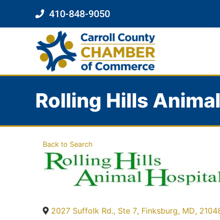
410-848-9050
Rolling Hills Anima
Back to Search
2027 Suffolk Rd., Ste 7
,
Finksburg
,
MD
,
2104