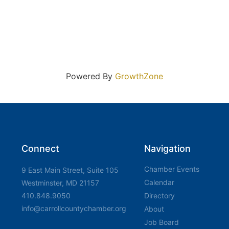
Powered By
GrowthZone
Connect
Navigation
Chamber Events
9 East Main Street, Suite 105
Calendar
Westminster, MD 21157
410.848.9050
Directory
info@carrollcountychamber.org
About
Job Board