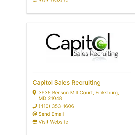
Capitol Sales Recruiting
3936 Benson Mill Court
,
Finksburg
,
MD
21048
(410) 353-1606
Send Email
Visit Website