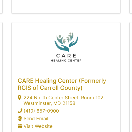
CARE Healing Center (Formerly
RCIS of Carroll County)
224 North Center Street
,
Room 102
,
Westminster
,
MD
21158
(410) 857-0900
Send Email
Visit Website