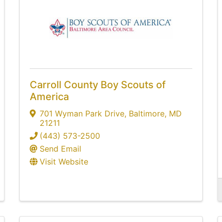
Carroll County Boy Scouts of
America
701 Wyman Park Drive
,
Baltimore
,
MD
21211
(443) 573-2500
Send Email
Visit Website