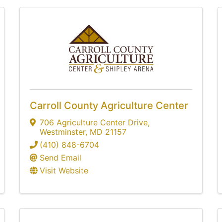
Carroll County Agriculture Center
706 Agriculture Center Drive
,
Westminster
,
MD
21157
(410) 848-6704
Send Email
Visit Website