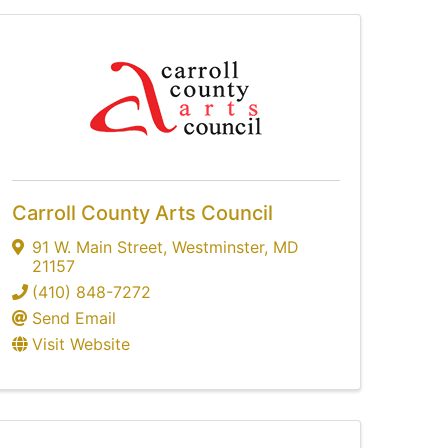
Carroll County Arts Council
91 W. Main Street
,
Westminster
,
MD
21157
(410) 848-7272
Send Email
Visit Website