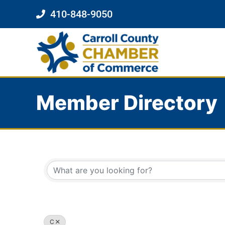
410-848-9050
Member Directory
C