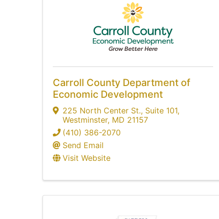
Carroll County Department of
Economic Development
225 North Center St.
,
Suite 101
,
Westminster
,
MD
21157
(410) 386-2070
Send Email
Visit Website