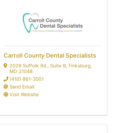
Carroll County Dental Specialists
2029 Suffolk Rd.
,
Suite B
,
Finksburg
,
MD
21048
(410) 861-3001
Send Email
Visit Website