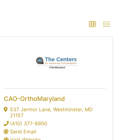
CAO-OrthoMaryland
537 Jermor Lane
,
Westminster
,
MD
21157
(410) 377-8900
Send Email
Visit Website