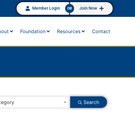
Member Login
Join Now
OR
bout
Foundation
Resources
Contact
tegory
Search