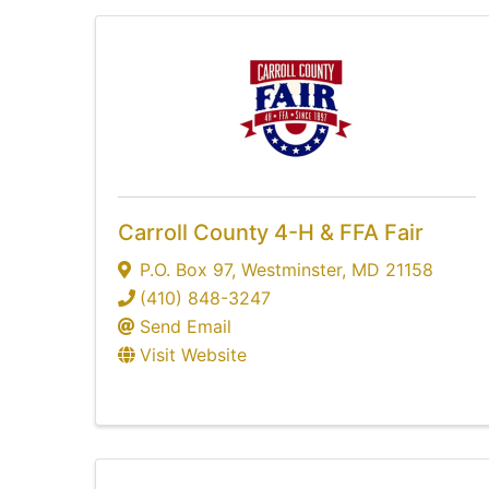
Carroll County 4-H & FFA Fair
P.O. Box 97
,
Westminster
,
MD
21158
(410) 848-3247
Send Email
Visit Website