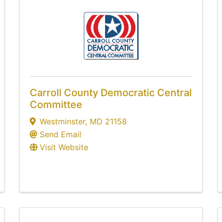
Carroll County Democratic Central
Committee
Westminster
,
MD
21158
Send Email
Visit Website