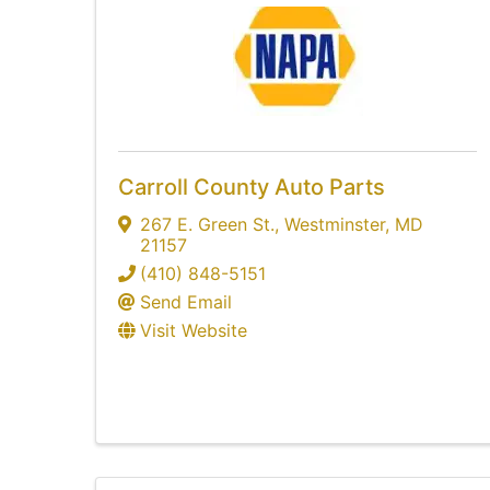
Carroll County Auto Parts
267 E. Green St.
,
Westminster
,
MD
21157
(410) 848-5151
Send Email
Visit Website