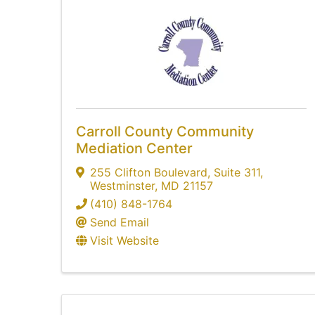
Carroll County Community
Mediation Center
255 Clifton Boulevard
,
Suite 311
,
Westminster
,
MD
21157
(410) 848-1764
Send Email
Visit Website