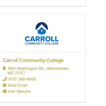
Carroll Community College
1601 Washington Rd.
,
Westminster
,
MD
21157
(410) 386-8000
Send Email
Visit Website