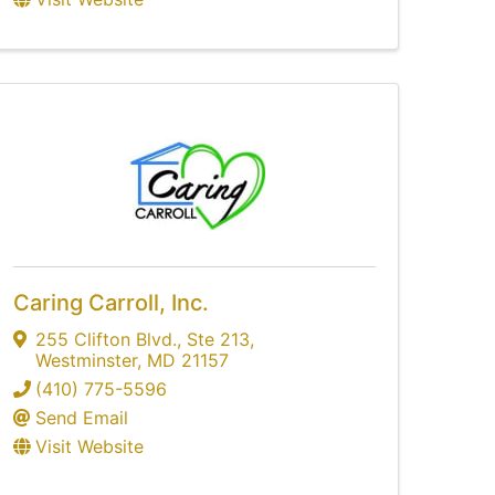
Caring Carroll, Inc.
255 Clifton Blvd.
,
Ste 213
,
Westminster
,
MD
21157
(410) 775-5596
Send Email
Visit Website