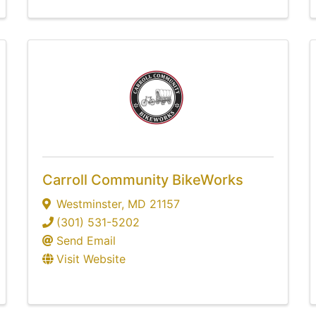
Carroll Community BikeWorks
Westminster
,
MD
21157
(301) 531-5202
Send Email
Visit Website