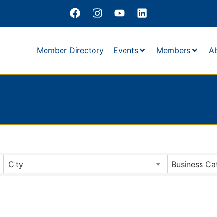
Member Directory
Events
Members
A
City
Business Ca