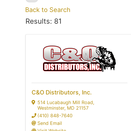
Back to Search
Results: 81
C&O Distributors, Inc.
514 Lucabaugh Mill Road
,
Westminster
,
MD
21157
(410) 848-7640
Send Email
Visit Website