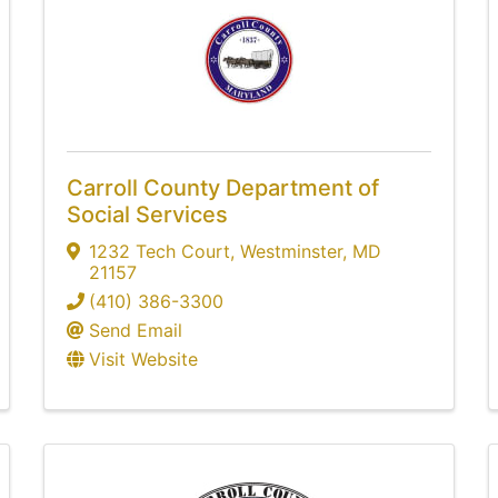
Carroll County Department of
Social Services
1232 Tech Court
,
Westminster
,
MD
21157
(410) 386-3300
Send Email
Visit Website