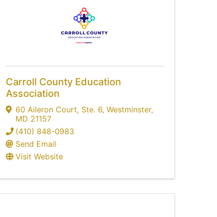
Carroll County Education
Association
60 Aileron Court
,
Ste. 6
,
Westminster
,
MD
21157
(410) 848-0983
Send Email
Visit Website