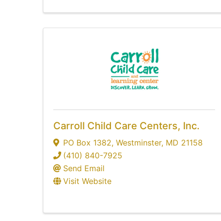
Carroll Child Care Centers, Inc.
PO Box 1382
,
Westminster
,
MD
21158
(410) 840-7925
Send Email
Visit Website