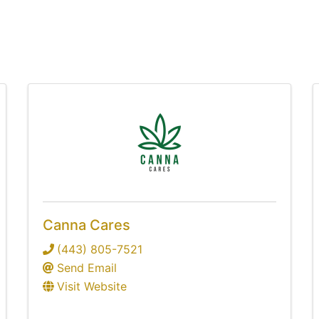
Canna Cares
(443) 805-7521
Send Email
Visit Website