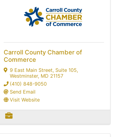
Carroll County Chamber of
Commerce
9 East Main Street
,
Suite 105
,
Westminster
,
MD
21157
(410) 848-9050
Send Email
Visit Website