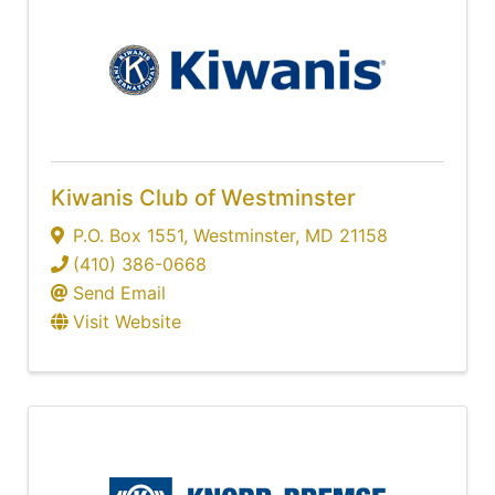
Kiwanis Club of Westminster
P.O. Box 1551
,
Westminster
,
MD
21158
(410) 386-0668
Send Email
Visit Website