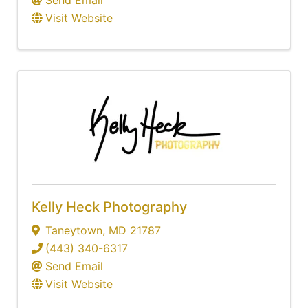
Send Email
Visit Website
Kelly Heck Photography
Taneytown
,
MD
21787
(443) 340-6317
Send Email
Visit Website