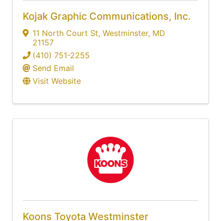
Kojak Graphic Communications, Inc.
11 North Court St
,
Westminster
,
MD
21157
(410) 751-2255
Send Email
Visit Website
Koons Toyota Westminster