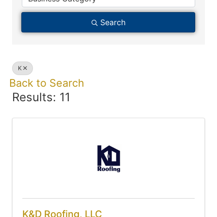
Search
K
Back to Search
Results: 11
K&D Roofing, LLC