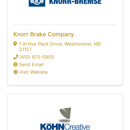
Knorr Brake Company
1 Arthur Peck Drive
,
Westminster
,
MD
21157
(410) 875-0900
Send Email
Visit Website