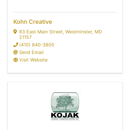
Kohn Creative
83 East Main Street
,
Westminster
,
MD
21157
(410) 840-3805
Send Email
Visit Website