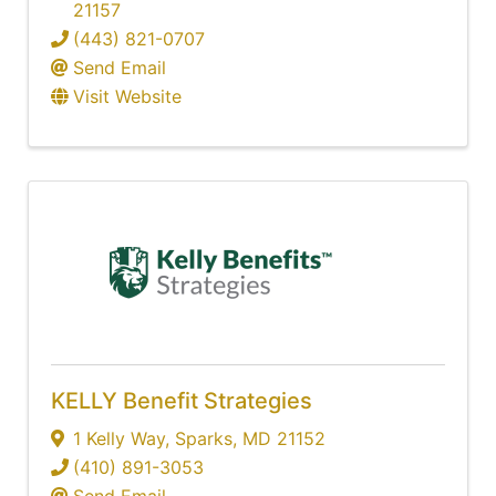
21157
(443) 821-0707
Send Email
Visit Website
KELLY Benefit Strategies
1 Kelly Way
,
Sparks
,
MD
21152
(410) 891-3053