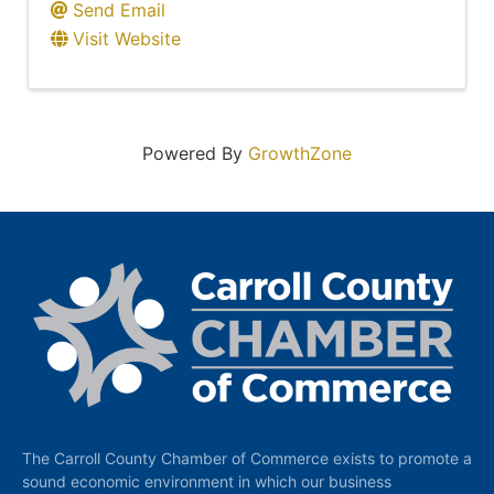
Send Email
Visit Website
Powered By
GrowthZone
The Carroll County Chamber of Commerce exists to promote a
sound economic environment in which our business