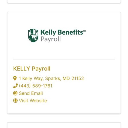
KELLY Payroll
1 Kelly Way
,
Sparks
,
MD
21152
(443) 589-1761
Send Email
Visit Website