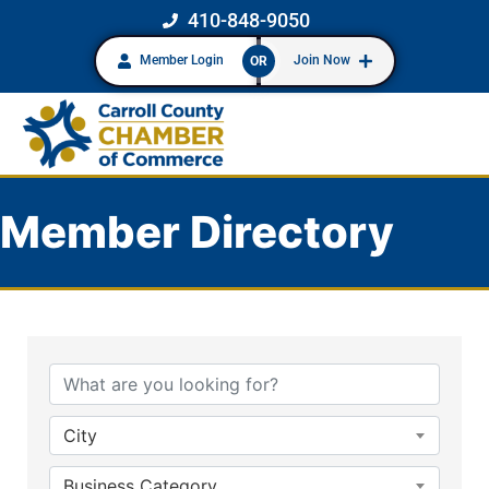
410-848-9050
Member Login
Join Now
OR
Member Directory
City
Business Category