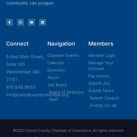
community can prosper.
Connect
Navigation
Members
Chamber Events
Member Login
9 East Main Street,
Calendar
Manage Your
Suite 105
Account
Directory
Westminster, MD
Pay Invoice
About
21157
Submit Job
Job Board
410.848.9050
Submit News
Board of Directors
info@carrollcountychamber.org
Submit Coupon
Staff
Energy Co-op
©2022 Carroll County Chamber of Commerce, All rights reserved.