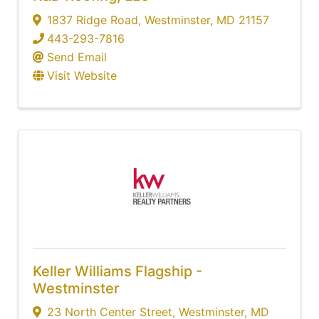
1837 Ridge Road
,
Westminster
,
MD
21157
443-293-7816
Send Email
Visit Website
Keller Williams Flagship -
Westminster
23 North Center Street
,
Westminster
,
MD