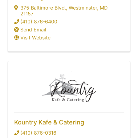
375 Baltimore Blvd.
,
Westminster
,
MD
21157
(410) 876-6400
Send Email
Visit Website
Kountry Kafe & Catering
(410) 876-0316