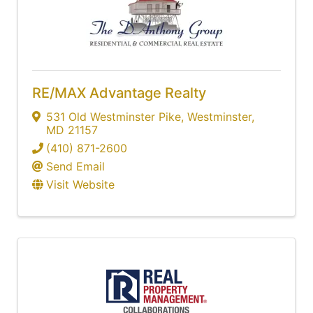
RE/MAX Advantage Realty
531 Old Westminster Pike
,
Westminster
,
MD
21157
(410) 871-2600
Send Email
Visit Website