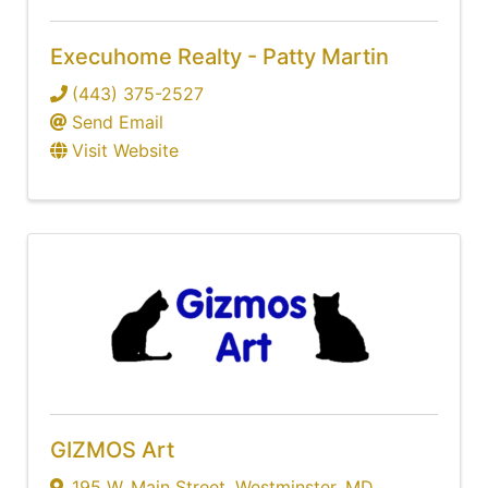
Execuhome Realty - Patty Martin
(443) 375-2527
Send Email
Visit Website
GIZMOS Art
195 W. Main Street
,
Westminster
,
MD