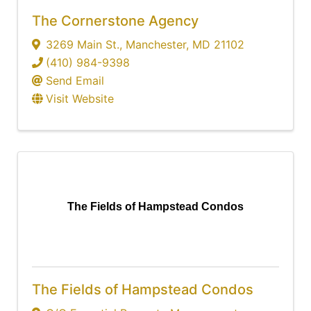
The Cornerstone Agency
3269 Main St.
,
Manchester
,
MD
21102
(410) 984-9398
Send Email
Visit Website
The Fields of Hampstead Condos
The Fields of Hampstead Condos