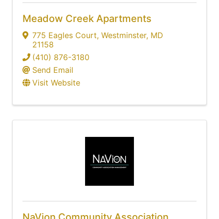
Meadow Creek Apartments
775 Eagles Court
,
Westminster
,
MD
21158
(410) 876-3180
Send Email
Visit Website
NaVion Community Association