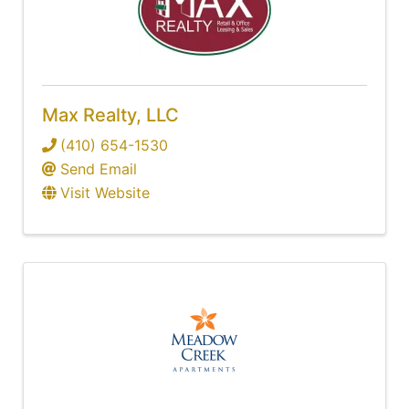
Max Realty, LLC
(410) 654-1530
Send Email
Visit Website