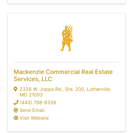
Mackenzie Commercial Real Estate
Services, LLC
2328 W. Joppa Rd.
,
Ste. 200
,
Lutherville
,
MD
21093
(443) 798-9339
Send Email
Visit Website