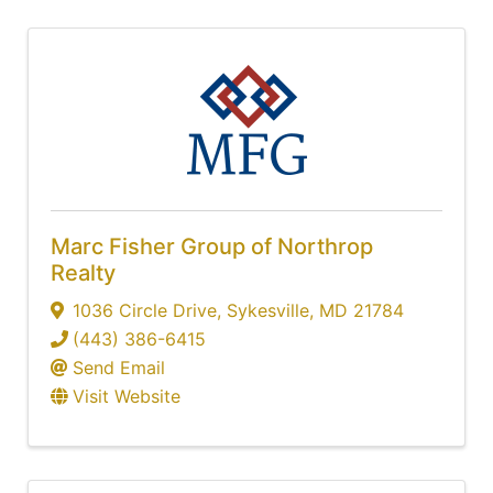
Marc Fisher Group of Northrop
Realty
1036 Circle Drive
,
Sykesville
,
MD
21784
(443) 386-6415
Send Email
Visit Website