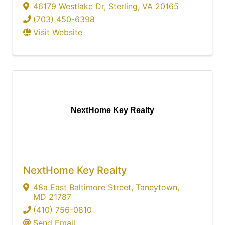
46179 Westlake Dr
,
Sterling
,
VA
20165
(703) 450-6398
Visit Website
NextHome Key Realty
NextHome Key Realty
48a East Baltimore Street
,
Taneytown
,
MD
21787
(410) 756-0810
Send Email