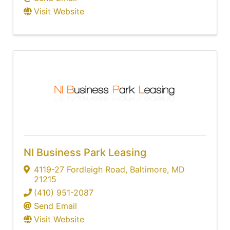
Visit Website
NI Business Park Leasing
4119-27 Fordleigh Road
,
Baltimore
,
MD
21215
(410) 951-2087
Send Email
Visit Website