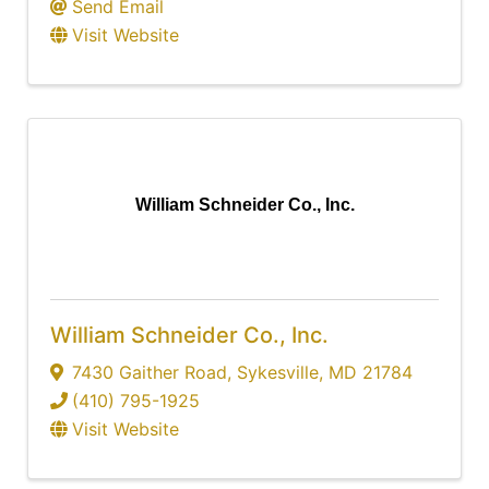
Send Email
Visit Website
William Schneider Co., Inc.
William Schneider Co., Inc.
7430 Gaither Road
,
Sykesville
,
MD
21784
(410) 795-1925
Visit Website