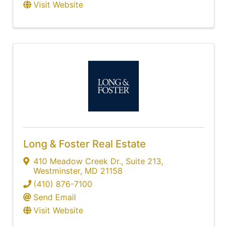
Visit Website
Long & Foster Real Estate
410 Meadow Creek Dr.
,
Suite 213
,
Westminster
,
MD
21158
(410) 876-7100
Send Email
Visit Website