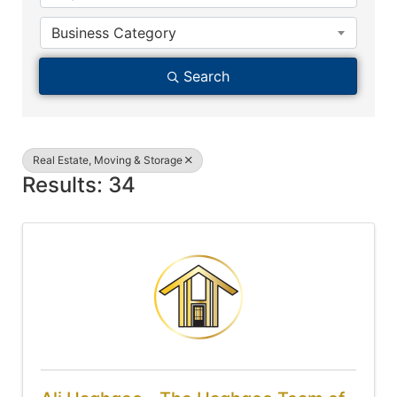
Business Category
Search
Real Estate, Moving & Storage
Results: 34