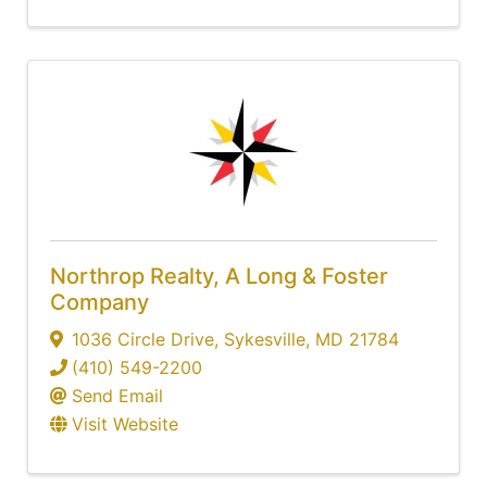
Northrop Realty, A Long & Foster
Company
1036 Circle Drive
,
Sykesville
,
MD
21784
(410) 549-2200
Send Email
Visit Website