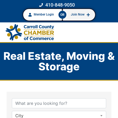
410-848-9050
Member Login
Join Now
OR
Real Estate, Moving &
Storage
{Directory Results}
City