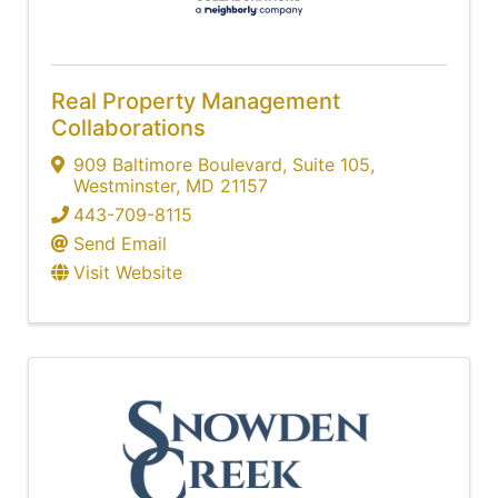
Real Property Management
Collaborations
909 Baltimore Boulevard, Suite 105
,
Westminster
,
MD
21157
443-709-8115
Send Email
Visit Website