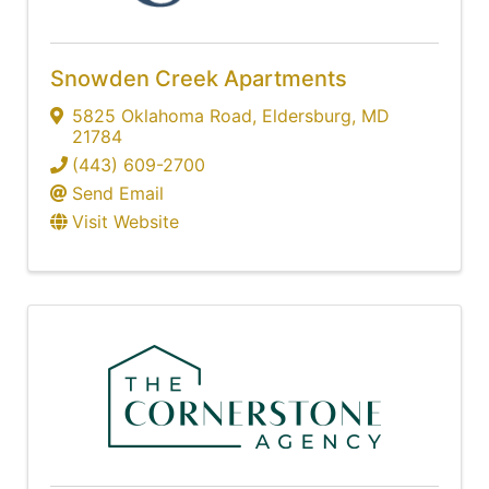
Snowden Creek Apartments
5825 Oklahoma Road
,
Eldersburg
,
MD
21784
(443) 609-2700
Send Email
Visit Website