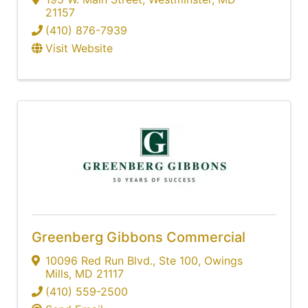
21157
(410) 876-7939
Visit Website
Greenberg Gibbons Commercial
10096 Red Run Blvd.
,
Ste 100
,
Owings
Mills
,
MD
21117
(410) 559-2500