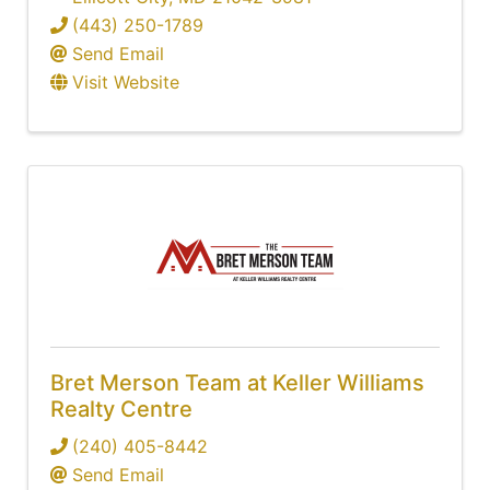
(443) 250-1789
Send Email
Visit Website
Bret Merson Team at Keller Williams
Realty Centre
(240) 405-8442
Send Email