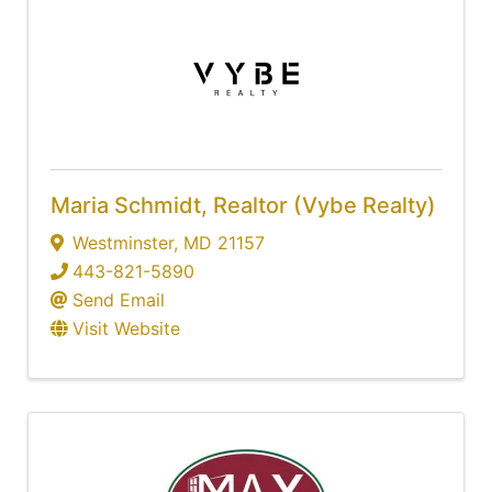
Maria Schmidt, Realtor (Vybe Realty)
Westminster
,
MD
21157
443-821-5890
Send Email
Visit Website