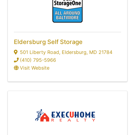
Eldersburg Self Storage
501 Liberty Road
,
Eldersburg
,
MD
21784
(410) 795-5966
Visit Website