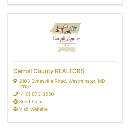
Carroll County REALTORS
2103 Sykesville Road
,
Westminster
,
MD
21157
(410) 876-3530
Send Email
Visit Website