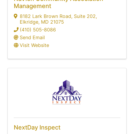
Management
8182 Lark Brown Road
,
Suite 202
,
Elkridge
,
MD
21075
(410) 505-8086
Send Email
Visit Website
NextDay Inspect