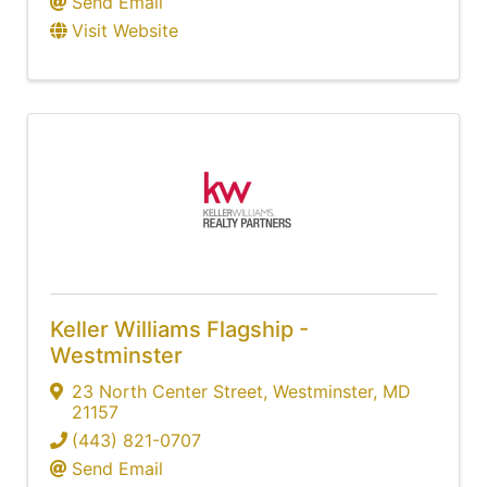
Send Email
Visit Website
Keller Williams Flagship -
Westminster
23 North Center Street
,
Westminster
,
MD
21157
(443) 821-0707
Send Email