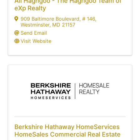
Ali Haghgoo - The Haghgoo Team of
eXp Realty
909 Baltimore Boulevard
,
# 146
,
Westminster
,
MD
21157
Send Email
Visit Website
Berkshire Hathaway HomeServices
HomeSales Commercial Real Estate