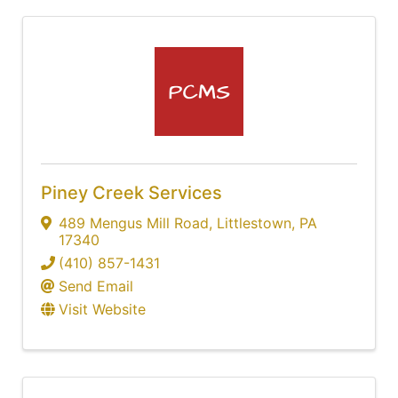
Piney Creek Services
489 Mengus Mill Road
,
Littlestown
,
PA
17340
(410) 857-1431
Send Email
Visit Website