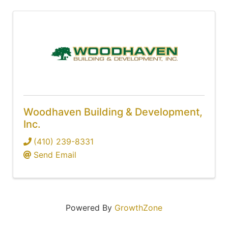
Woodhaven Building & Development,
Inc.
(410) 239-8331
Send Email
Powered By
GrowthZone