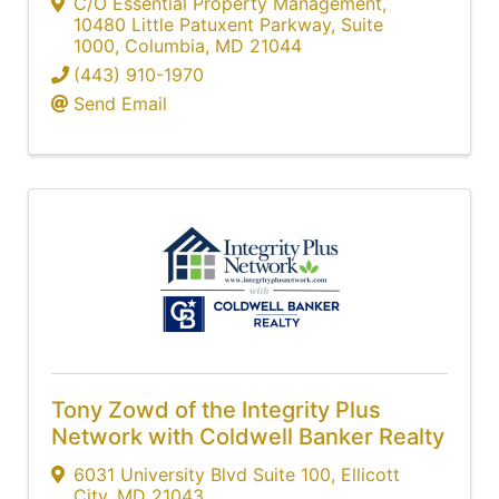
C/O Essential Property Management
,
10480 Little Patuxent Parkway, Suite
1000
,
Columbia
,
MD
21044
(443) 910-1970
Send Email
Tony Zowd of the Integrity Plus
Network with Coldwell Banker Realty
6031 University Blvd Suite 100
,
Ellicott
City
,
MD
21043