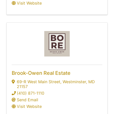
Visit Website
Brook-Owen Real Estate
69-R West Main Street
,
Westminster
,
MD
21157
(410) 871-1110
Send Email
Visit Website