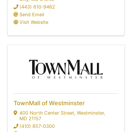
(443) 610-9462
Send Email
Visit Website
TownMall of Westminster
400 North Center Street
,
Westminster
,
MD
21157
(410) 857-0300