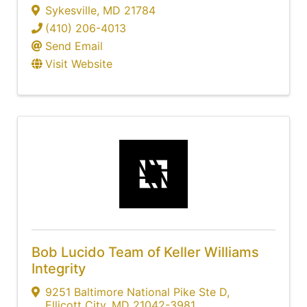
Sykesville
,
MD
21784
(410) 206-4013
Send Email
Visit Website
Bob Lucido Team of Keller Williams
Integrity
9251 Baltimore National Pike Ste D
,
Ellicott City
,
MD
21042-3981