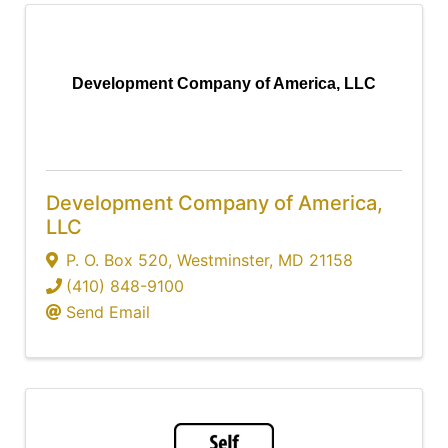
Development Company of America, LLC
Development Company of America,
LLC
P. O. Box 520
,
Westminster
,
MD
21158
(410) 848-9100
Send Email