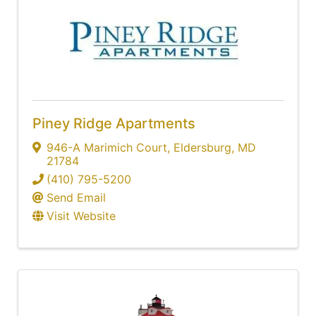
Piney Ridge Apartments
946-A Marimich Court
,
Eldersburg
,
MD
21784
(410) 795-5200
Send Email
Visit Website