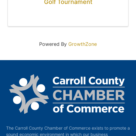
Golf Tournament
Powered By
GrowthZone
The Carroll County Chamber of Commerce exists to promote a
sound economic environment in which our business