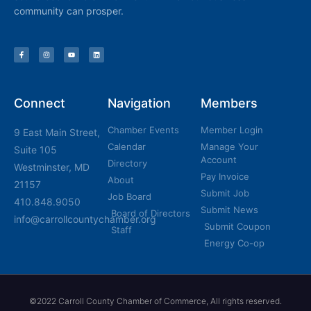
community can prosper.
Connect
Navigation
Members
Chamber Events
Member Login
9 East Main Street,
Calendar
Manage Your
Suite 105
Account
Directory
Westminster, MD
Pay Invoice
About
21157
Submit Job
Job Board
410.848.9050
Submit News
Board of Directors
info@carrollcountychamber.org
Submit Coupon
Staff
Energy Co-op
©2022 Carroll County Chamber of Commerce, All rights reserved.