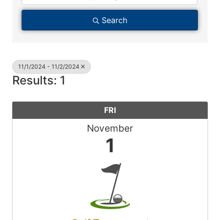
Search
11/1/2024 - 11/2/2024
Results: 1
FRI
November
1