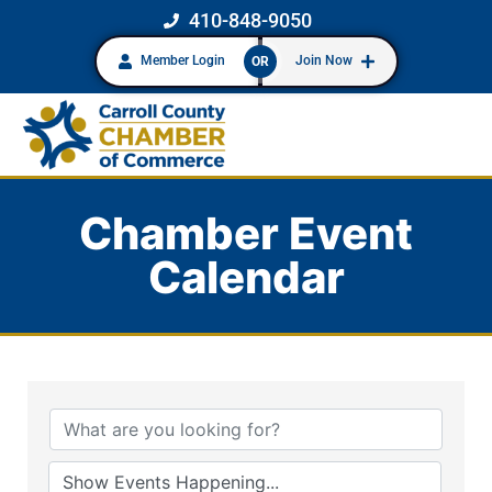
410-848-9050
Member Login
Join Now
OR
Chamber Event
Calendar