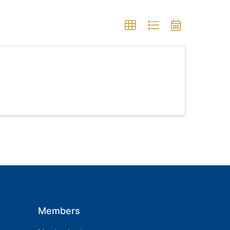
Members