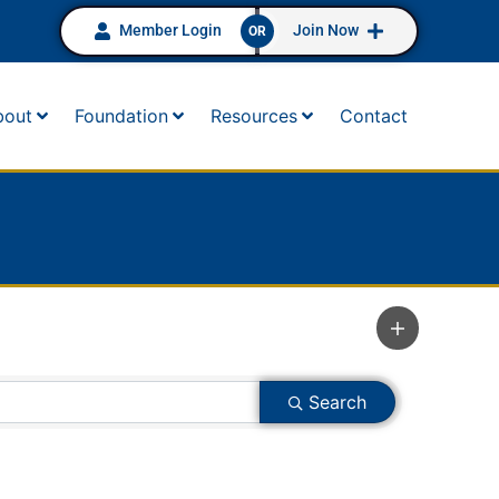
Member Login
Join Now
OR
bout
Foundation
Resources
Contact
Search