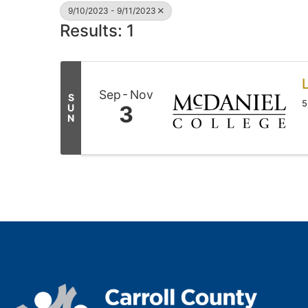
9/10/2023 - 9/11/2023
Results: 1
L
Sep
Nov
S
5
3
U
N