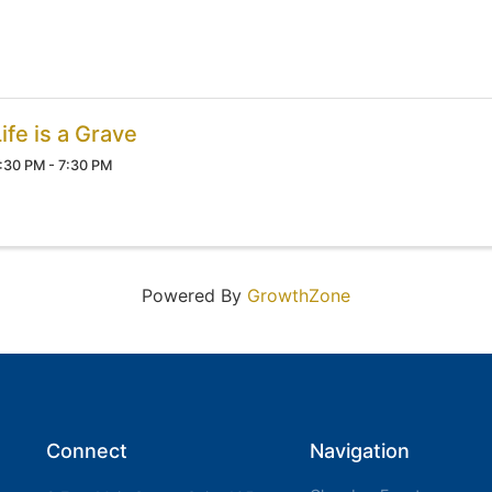
ife is a Grave
:30 PM - 7:30 PM
Powered By
GrowthZone
Connect
Navigation