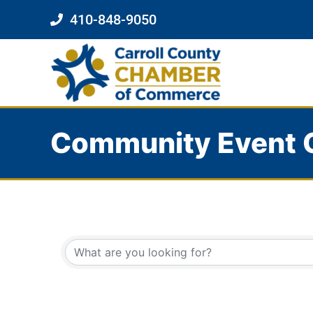
410-848-9050
Community Event 