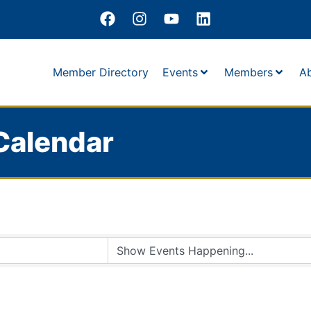
Member Directory
Events
Members
A
Calendar