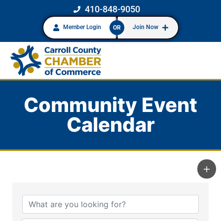
410-848-9050
Member Login
Join Now
OR
Community Event
Calendar