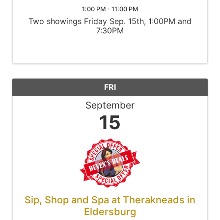
1:00 PM - 11:00 PM
Two showings Friday Sep. 15th, 1:00PM and
7:30PM
FRI
September
15
Sip, Shop and Spa at Therakneads in
Eldersburg