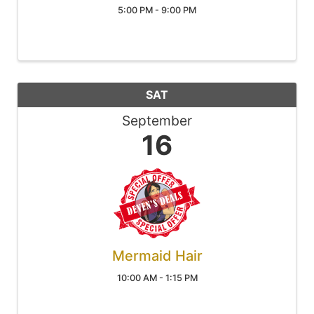
5:00 PM - 9:00 PM
SAT
September
16
Mermaid Hair
10:00 AM - 1:15 PM