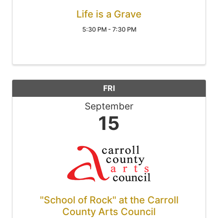
Life is a Grave
5:30 PM - 7:30 PM
FRI
September
15
"School of Rock" at the Carroll
County Arts Council