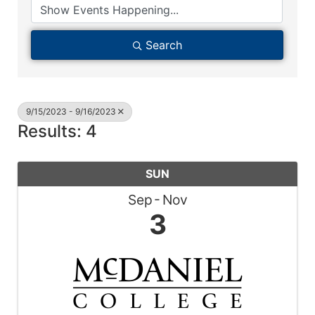
Search
9/15/2023 - 9/16/2023
Results: 4
SUN
Sep
Nov
3