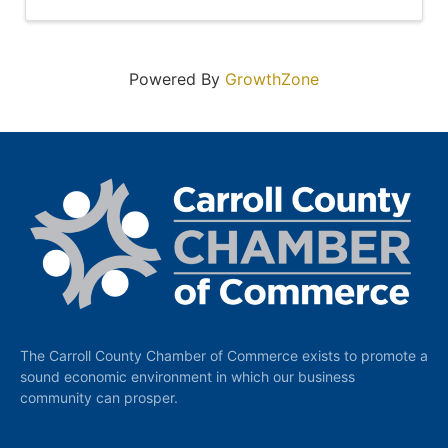
Powered By
GrowthZone
The Carroll County Chamber of Commerce exists to promote a
sound economic environment in which our business
community can prosper.