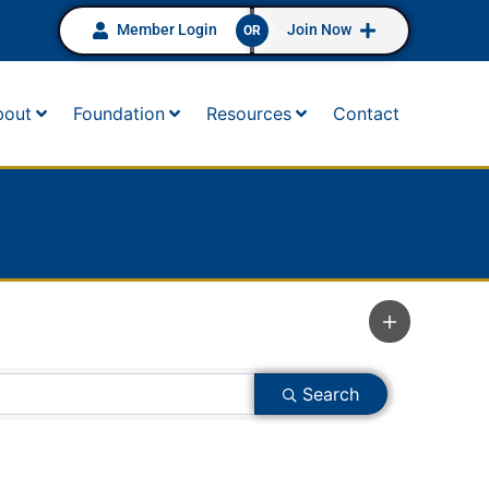
Member Login
Join Now
OR
bout
Foundation
Resources
Contact
Search