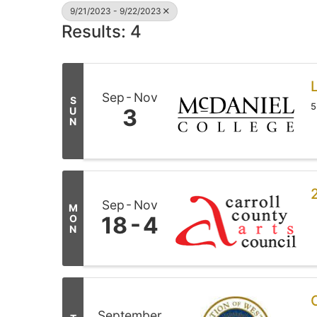
9/21/2023 - 9/22/2023
Results: 4
L
Sep
Nov
S
5
3
U
N
Sep
Nov
M
18
4
O
N
September