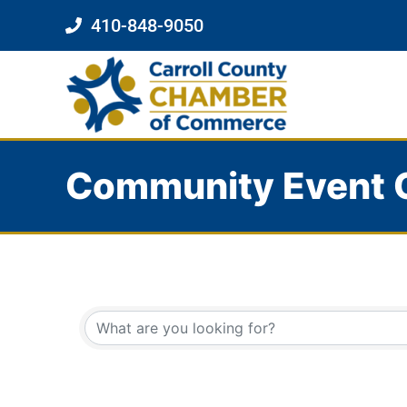
410-848-9050
Community Event 