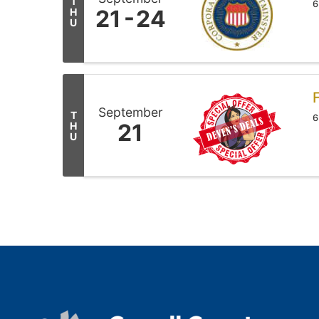
T
6
21
24
H
U
September
T
6
21
H
U