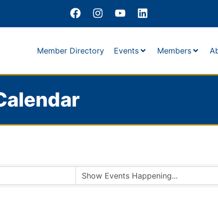
Member Directory
Events
Members
A
Calendar