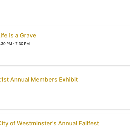
ife is a Grave
:30 PM - 7:30 PM
21st Annual Members Exhibit
City of Westminster's Annual Fallfest