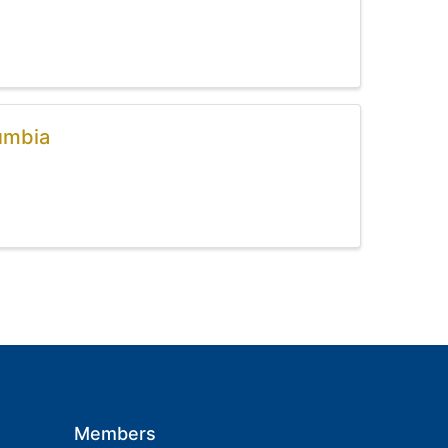
umbia
Members