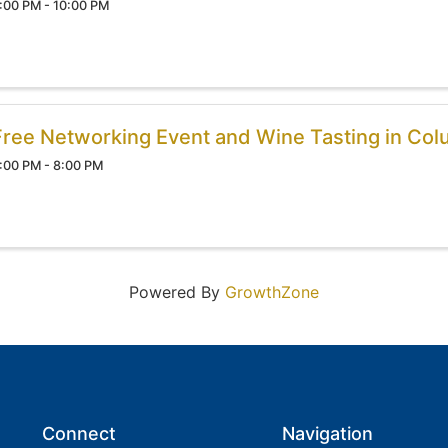
:00 PM - 10:00 PM
Free Networking Event and Wine Tasting in Col
:00 PM - 8:00 PM
Powered By
GrowthZone
Connect
Navigation