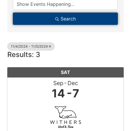
Search
11/4/2024 - 11/5/2024
Results: 3
SAT
Sep
Dec
14
7