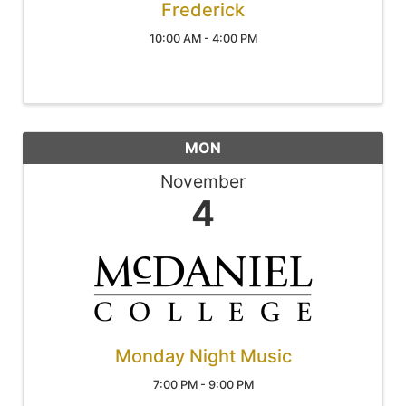
Frederick
10:00 AM - 4:00 PM
MON
November
4
Monday Night Music
7:00 PM - 9:00 PM