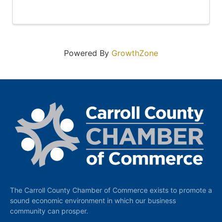
Powered By
GrowthZone
The Carroll County Chamber of Commerce exists to promote a
sound economic environment in which our business
community can prosper.