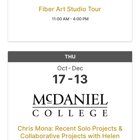
Fiber Art Studio Tour
11:00 AM - 4:00 PM
THU
Oct
Dec
17
13
Chris Mona: Recent Solo Projects &
Collaborative Projects with Helen