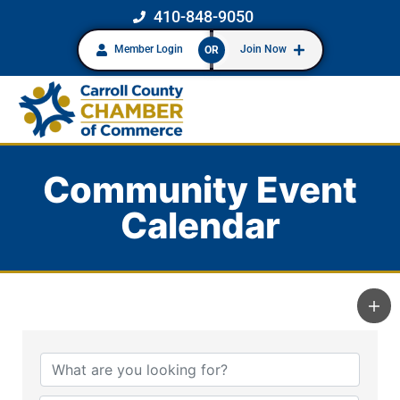
410-848-9050
Member Login
Join Now
OR
Community Event
Calendar