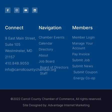
Connect
Navigation
Members
Chamber Events
Member Login
9 East Main Street,
Calendar
Manage Your
Suite 105
Account
Directory
Westminster, MD
Pay Invoice
About
21157
Submit Job
Job Board
410.848.9050
Submit News
Board of Directors
info@carrollcountychamber.org
Submit Coupon
Staff
Energy Co-op
©2022 Carroll County Chamber of Commerce, All rights reserved.
Site Designed by: Advantage Internet Marketing