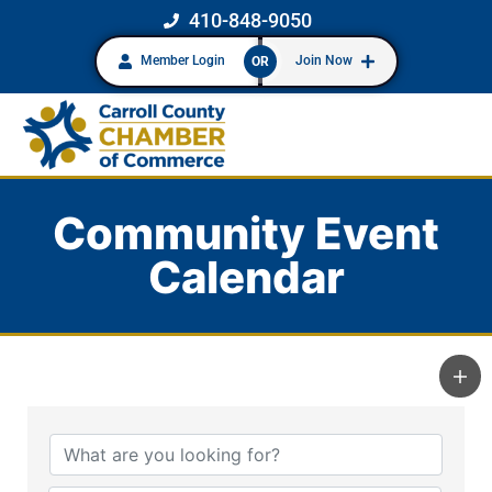
410-848-9050
Member Login
Join Now
OR
Community Event
Calendar