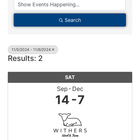
Search
11/5/2024 - 11/6/2024
Results: 2
SAT
Sep
Dec
14
7