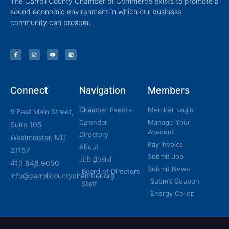
The Carroll County Chamber of Commerce exists to promote a
sound economic environment in which our business
community can prosper.
Connect
Navigation
Members
Chamber Events
Member Login
9 East Main Street,
Calendar
Manage Your
Suite 105
Account
Directory
Westminster, MD
Pay Invoice
About
21157
Submit Job
Job Board
410.848.9050
Submit News
Board of Directors
info@carrollcountychamber.org
Submit Coupon
Staff
Energy Co-op