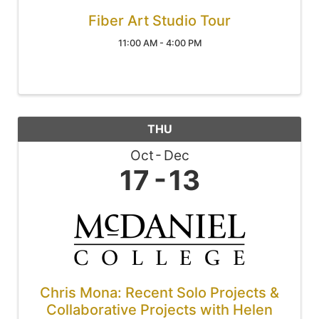
Fiber Art Studio Tour
11:00 AM - 4:00 PM
THU
Oct
Dec
17
13
Chris Mona: Recent Solo Projects &
Collaborative Projects with Helen