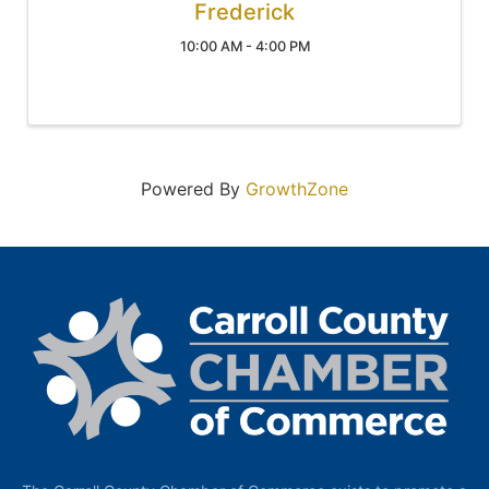
Frederick
10:00 AM - 4:00 PM
Powered By
GrowthZone