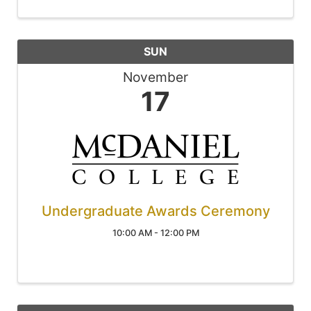
SUN
November
17
Undergraduate Awards Ceremony
10:00 AM - 12:00 PM