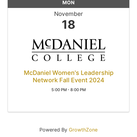
MON
November
18
McDaniel Women's Leadership
Network Fall Event 2024
5:00 PM - 8:00 PM
Powered By
GrowthZone