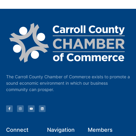
The Carroll County Chamber of Commerce exists to promote a
sound economic environment in which our business
community can prosper.
Connect
Navigation
Members