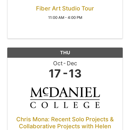
Fiber Art Studio Tour
11:00 AM - 4:00 PM
THU
Oct
Dec
17
13
Chris Mona: Recent Solo Projects &
Collaborative Projects with Helen