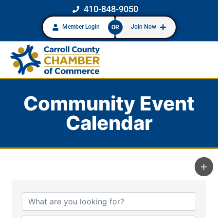
410-848-9050
Member Login
Join Now
OR
Community Event
Calendar