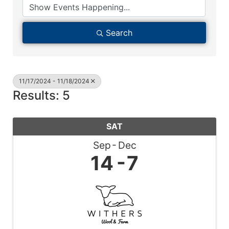
Search
11/17/2024 - 11/18/2024
Results: 5
SAT
Sep
Dec
14
7