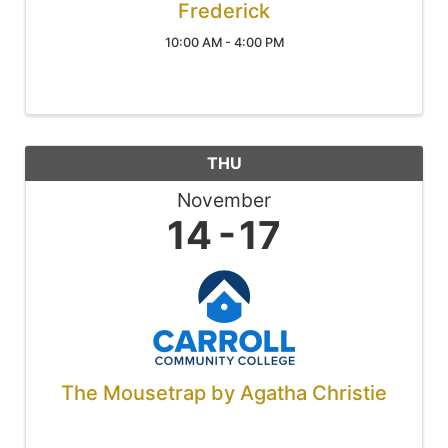
Frederick
10:00 AM - 4:00 PM
THU
November
14
17
The Mousetrap by Agatha Christie