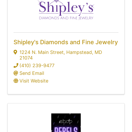
Shipley's Diamonds and Fine Jewelry
1224 N. Main Street
,
Hampstead
,
MD
21074
(410) 239-9477
Send Email
Visit Website