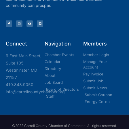
community can prosper.
Connect
Navigation
Members
Chamber Events
Member Login
9 East Main Street,
Calendar
Manage Your
Suite 105
Account
Directory
Westminster, MD
Pay Invoice
About
21157
Submit Job
Job Board
410.848.9050
Submit News
Board of Directors
info@carrollcountychamber.org
Submit Coupon
Staff
Energy Co-op
©2022 Carroll County Chamber of Commerce, All rights reserved.