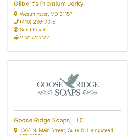
Gilbert's Premium Jerky
Westminster
,
MD
21157
(410) 236-0015
Send Email
Visit Website
Goose Ridge Soaps, LLC
1365 N. Main Street
,
Suite C
,
Hampstead
,