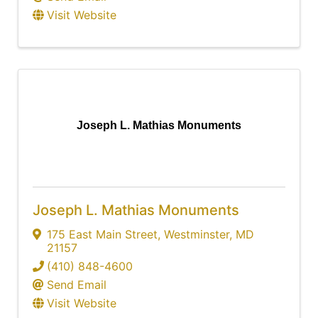
Visit Website
Joseph L. Mathias Monuments
Joseph L. Mathias Monuments
175 East Main Street
,
Westminster
,
MD
21157
(410) 848-4600
Send Email
Visit Website