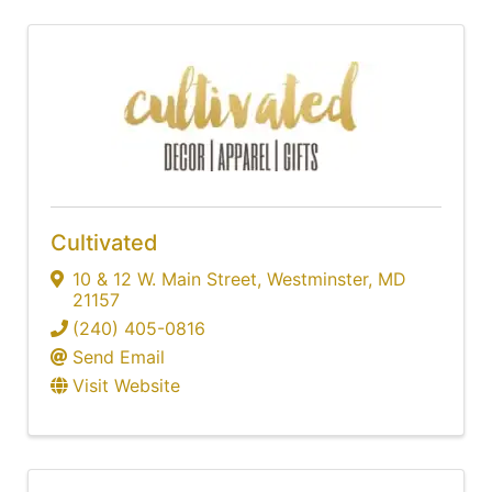
Cultivated
10 & 12 W. Main Street
,
Westminster
,
MD
21157
(240) 405-0816
Send Email
Visit Website