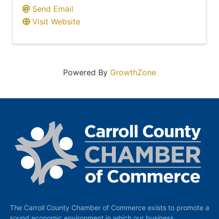
Send Email
Visit Website
Powered By
GrowthZone
The Carroll County Chamber of Commerce exists to promote a
sound economic environment in which our business