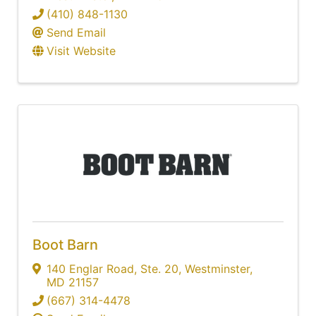
(410) 848-1130
Send Email
Visit Website
Boot Barn
140 Englar Road
,
Ste. 20
,
Westminster
,
MD
21157
(667) 314-4478