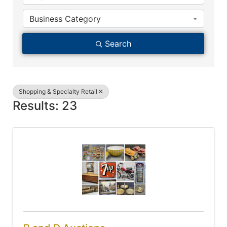
Business Category
Search
Shopping & Specialty Retail
Results: 23