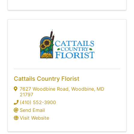
Cattails Country Florist
7627 Woodbine Road
,
Woodbine
,
MD
21797
(410) 552-3900
Send Email
Visit Website