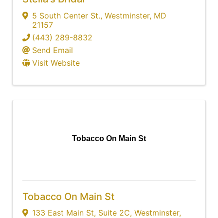
5 South Center St.
,
Westminster
,
MD
21157
(443) 289-8832
Send Email
Visit Website
Tobacco On Main St
Tobacco On Main St
133 East Main St
,
Suite 2C
,
Westminster
,