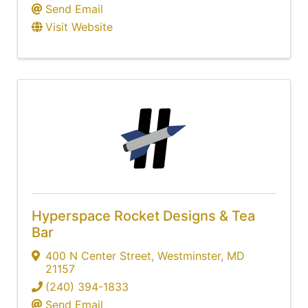
Send Email
Visit Website
Hyperspace Rocket Designs & Tea
Bar
400 N Center Street
,
Westminster
,
MD
21157
(240) 394-1833
Send Email