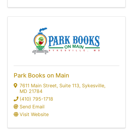
Park Books on Main
7611 Main Street
,
Suite 113
,
Sykesville
,
MD
21784
(410) 795-1718
Send Email
Visit Website