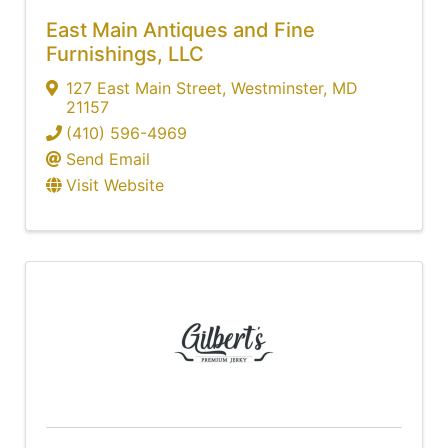
East Main Antiques and Fine
Furnishings, LLC
127 East Main Street
,
Westminster
,
MD
21157
(410) 596-4969
Send Email
Visit Website