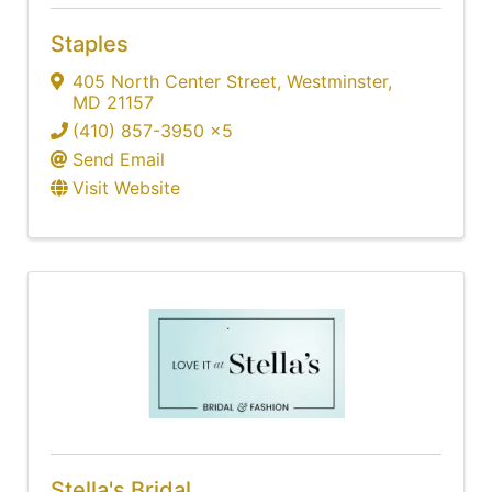
Staples
405 North Center Street
,
Westminster
,
MD
21157
(410) 857-3950 x5
Send Email
Visit Website
Stella's Bridal