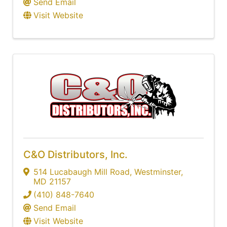
Send Email
Visit Website
C&O Distributors, Inc.
514 Lucabaugh Mill Road
,
Westminster
,
MD
21157
(410) 848-7640
Send Email
Visit Website