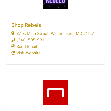
Shop Rebels
37 E. Main Street
,
Westminster
,
MD
21157
(240) 505-9311
Send Email
Visit Website