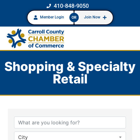
410-848-9050
Member Login
Join Now
OR
Shopping & Specialty
Retail
{Directory Results}
City