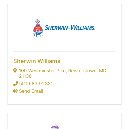
Sherwin Williams
100 Westminster Pike
,
Reisterstown
,
MD
21136
(410) 833-2331
Send Email