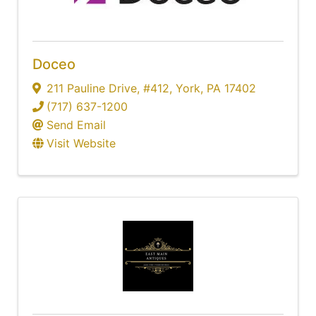
Doceo
211 Pauline Drive
,
#412
,
York
,
PA
17402
(717) 637-1200
Send Email
Visit Website