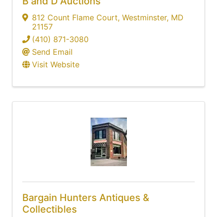
B and D Auctions
812 Count Flame Court
,
Westminster
,
MD
21157
(410) 871-3080
Send Email
Visit Website
Bargain Hunters Antiques &
Collectibles