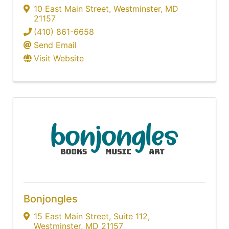
10 East Main Street
,
Westminster
,
MD
21157
(410) 861-6658
Send Email
Visit Website
Bonjongles
15 East Main Street
,
Suite 112
,
Westminster
,
MD
21157