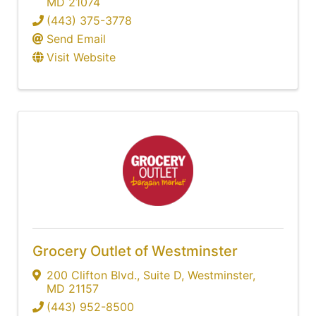
MD
21074
(443) 375-3778
Send Email
Visit Website
Grocery Outlet of Westminster
200 Clifton Blvd.
,
Suite D
,
Westminster
,
MD
21157
(443) 952-8500