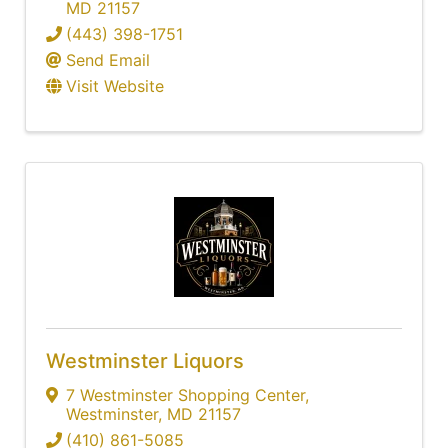
MD
21157
(443) 398-1751
Send Email
Visit Website
Westminster Liquors
7 Westminster Shopping Center
,
Westminster
,
MD
21157
(410) 861-5085