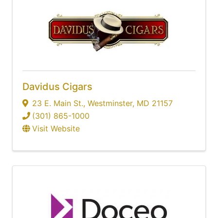
Davidus Cigars
23 E. Main St.
,
Westminster
,
MD
21157
(301) 865-1000
Visit Website