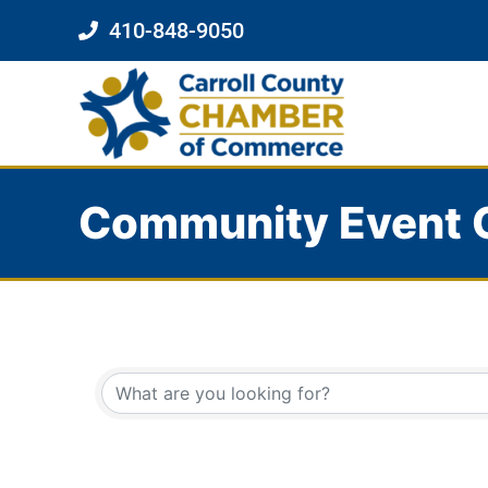
410-848-9050
Community Event 