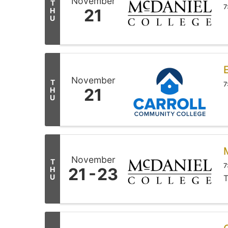
November
T
7
21
H
U
November
T
7
21
H
U
November
T
7
21
23
H
U
T