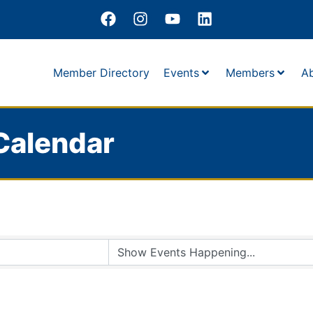
Member Directory
Events
Members
A
Calendar