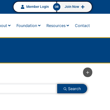
Member Login
Join Now
OR
bout
Foundation
Resources
Contact
Search