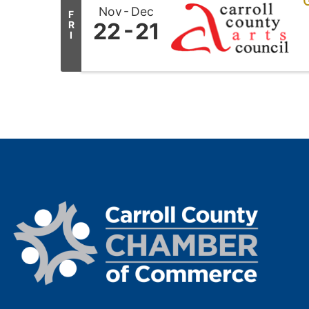
G
Nov
Dec
F
22
21
R
I