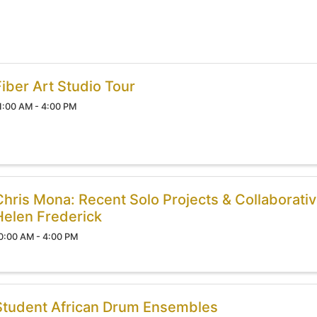
Fiber Art Studio Tour
1:00 AM - 4:00 PM
Chris Mona: Recent Solo Projects & Collaborativ
Helen Frederick
0:00 AM - 4:00 PM
Student African Drum Ensembles