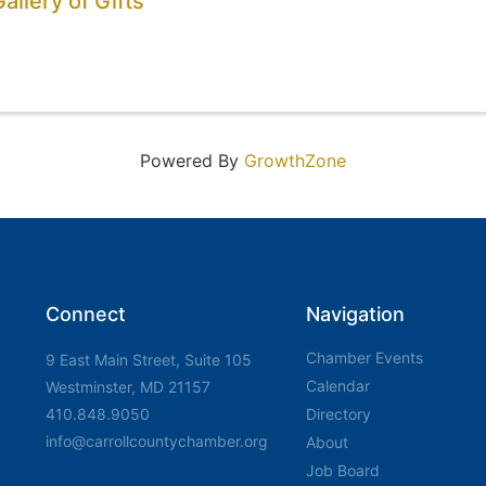
allery of Gifts
Powered By
GrowthZone
Connect
Navigation
Chamber Events
9 East Main Street, Suite 105
Calendar
Westminster, MD 21157
410.848.9050
Directory
info@carrollcountychamber.org
About
Job Board