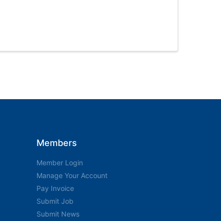
Members
Member Login
Manage Your Account
Pay Invoice
Submit Job
Submit News