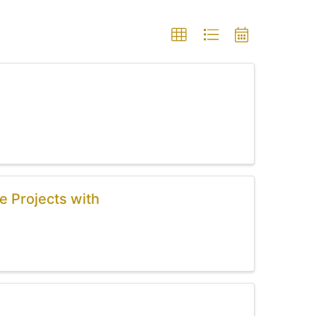
e Projects with