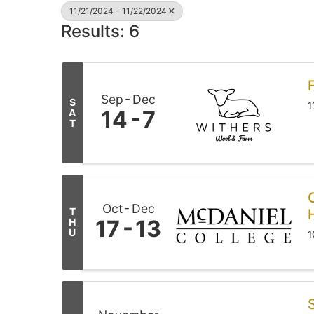
11/21/2024 - 11/22/2024
Results: 6
Sep
Dec
S
1
14
7
A
T
Oct
Dec
T
17
13
H
U
1