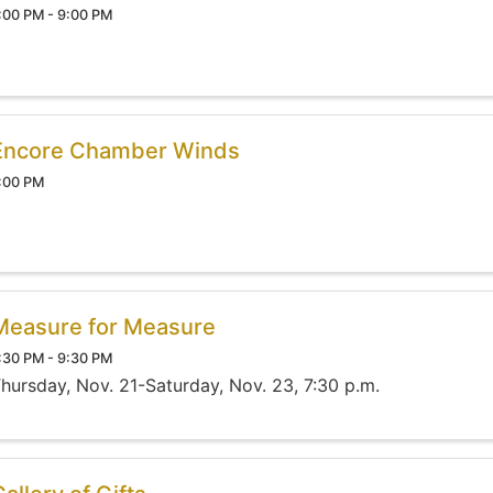
:00 PM - 9:00 PM
Encore Chamber Winds
:00 PM
Measure for Measure
:30 PM - 9:30 PM
hursday, Nov. 21-Saturday, Nov. 23, 7:30 p.m.