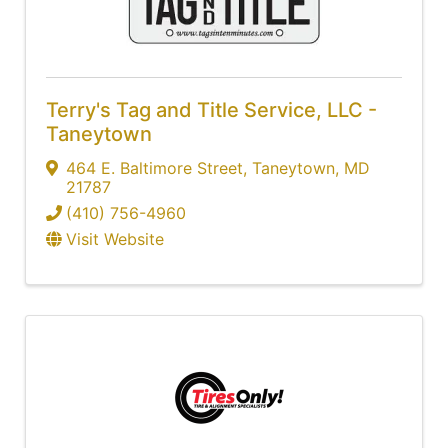
Terry's Tag and Title Service, LLC -
Taneytown
464 E. Baltimore Street
,
Taneytown
,
MD
21787
(410) 756-4960
Visit Website