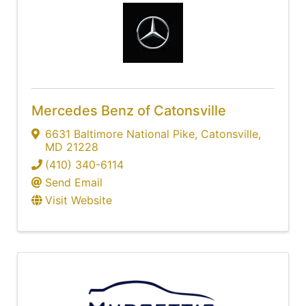
Mercedes Benz of Catonsville
6631 Baltimore National Pike
,
Catonsville
,
MD
21228
(410) 340-6114
Send Email
Visit Website