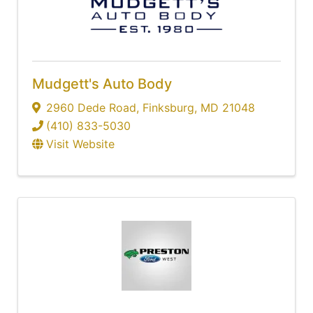
Mudgett's Auto Body
2960 Dede Road
,
Finksburg
,
MD
21048
(410) 833-5030
Visit Website