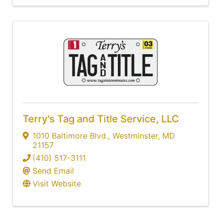
Terry's Tag and Title Service, LLC
1010 Baltimore Blvd.
,
Westminster
,
MD
21157
(410) 517-3111
Send Email
Visit Website