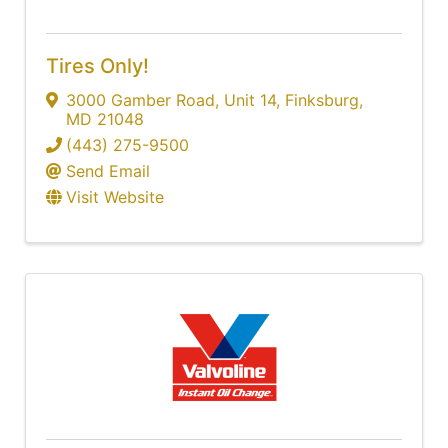
Tires Only!
3000 Gamber Road
,
Unit 14
,
Finksburg
,
MD
21048
(443) 275-9500
Send Email
Visit Website