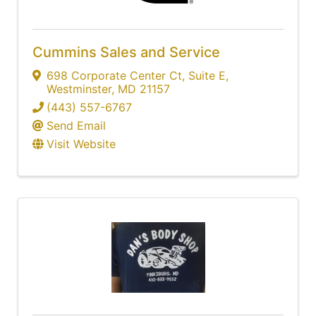
Cummins Sales and Service
698 Corporate Center Ct
,
Suite E
,
Westminster
,
MD
21157
(443) 557-6767
Send Email
Visit Website