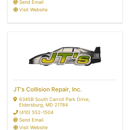
Send Email
Visit Website
JT's Collision Repair, Inc.
6345B South Carroll Park Drive
,
Eldersburg
,
MD
21784
(410) 552-1504
Send Email
Visit Website