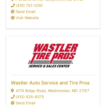
(410) 751-1200
Send Email
Visit Website
Wastler Auto Service and Tire Pros
4174 Ridge Road
,
Westminster
,
MD
21157
(410) 635-8375
Send Email