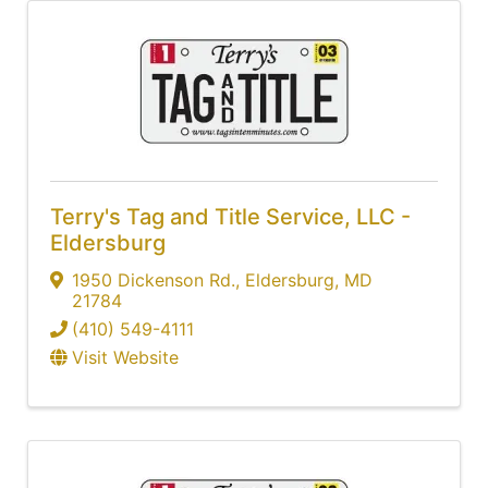
Terry's Tag and Title Service, LLC -
Eldersburg
1950 Dickenson Rd.
,
Eldersburg
,
MD
21784
(410) 549-4111
Visit Website