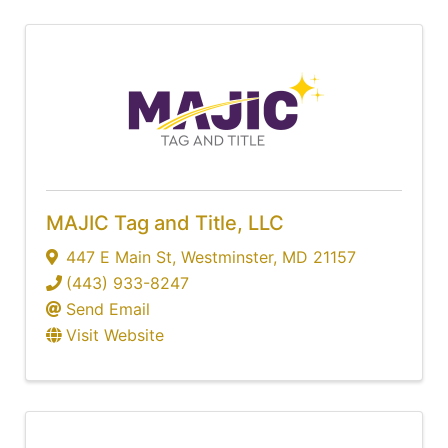
MAJIC Tag and Title, LLC
447 E Main St
,
Westminster
,
MD
21157
(443) 933-8247
Send Email
Visit Website