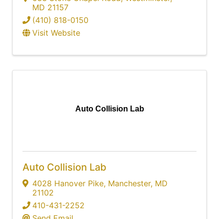
MD
21157
(410) 818-0150
Visit Website
Auto Collision Lab
Auto Collision Lab
4028 Hanover Pike
,
Manchester
,
MD
21102
410-431-2252
Send Email