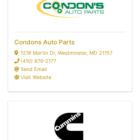
Condons Auto Parts
1218 Martin Dr
,
Westminster
,
MD
21157
(410) 876-2177
Send Email
Visit Website