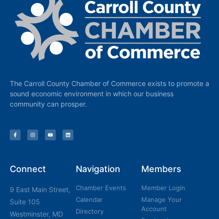
The Carroll County Chamber of Commerce exists to promote a
sound economic environment in which our business
community can prosper.
Connect
Navigation
Members
Chamber Events
Member Login
9 East Main Street,
Calendar
Manage Your
Suite 105
Account
Directory
Westminster, MD