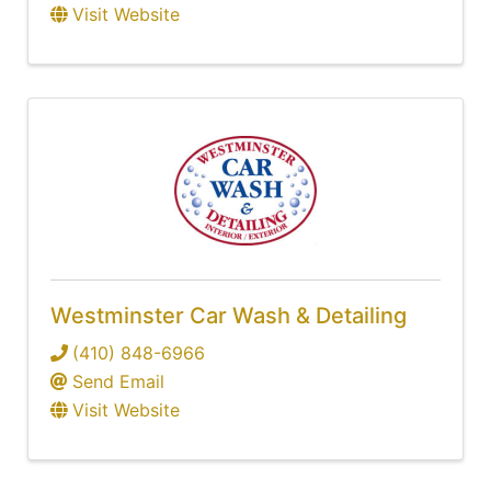
Visit Website
Westminster Car Wash & Detailing
(410) 848-6966
Send Email
Visit Website