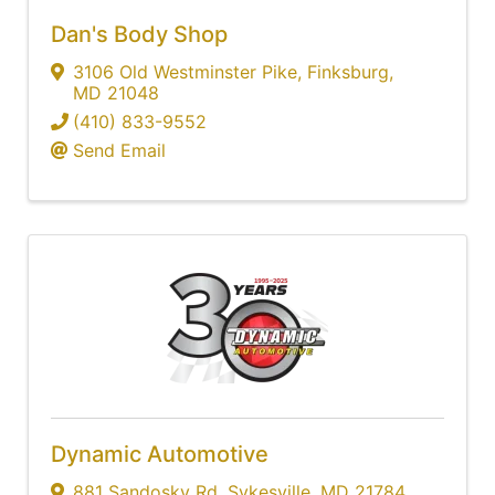
Dan's Body Shop
3106 Old Westminster Pike
,
Finksburg
,
MD
21048
(410) 833-9552
Send Email
Dynamic Automotive
881 Sandosky Rd
,
Sykesville
,
MD
21784