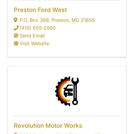
Preston Ford West
P.O. Box 399
,
Preston
,
MD
21655
(410) 655-2000
Send Email
Visit Website
Revolution Motor Works