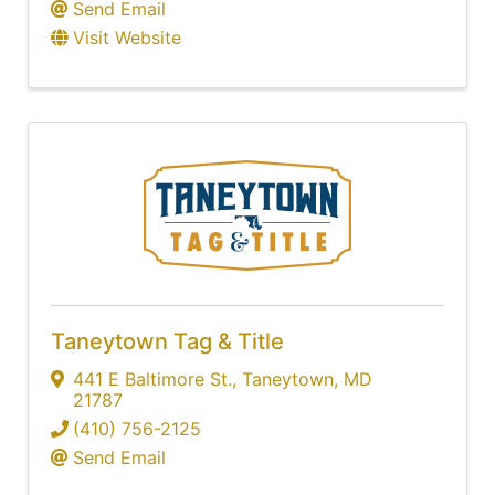
Send Email
Visit Website
Taneytown Tag & Title
441 E Baltimore St.
,
Taneytown
,
MD
21787
(410) 756-2125
Send Email