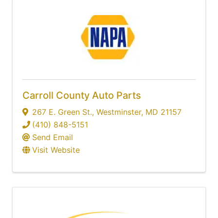
Carroll County Auto Parts
267 E. Green St.
,
Westminster
,
MD
21157
(410) 848-5151
Send Email
Visit Website