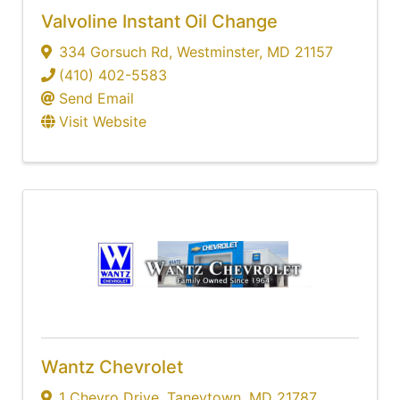
Valvoline Instant Oil Change
334 Gorsuch Rd
,
Westminster
,
MD
21157
(410) 402-5583
Send Email
Visit Website
Wantz Chevrolet
1 Chevro Drive
,
Taneytown
,
MD
21787