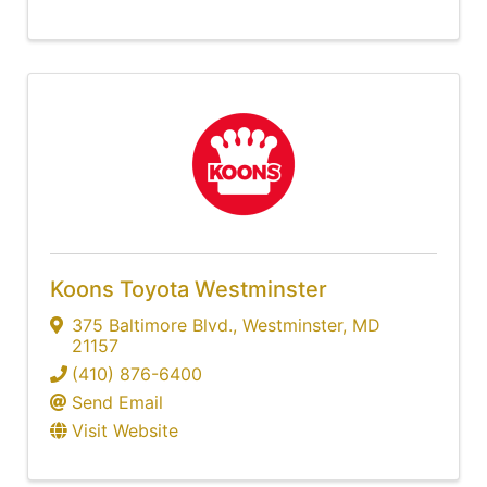
Koons Toyota Westminster
375 Baltimore Blvd.
,
Westminster
,
MD
21157
(410) 876-6400
Send Email
Visit Website