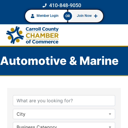
410-848-9050
Member Login
Join Now
OR
Automotive & Marine
{Directory Results}
City
Business Category