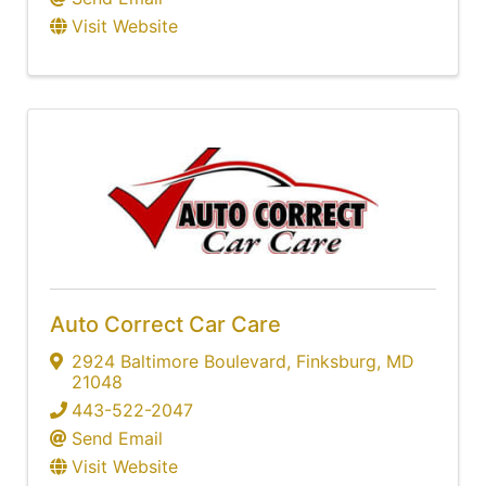
Visit Website
Auto Correct Car Care
2924 Baltimore Boulevard
,
Finksburg
,
MD
21048
443-522-2047
Send Email
Visit Website