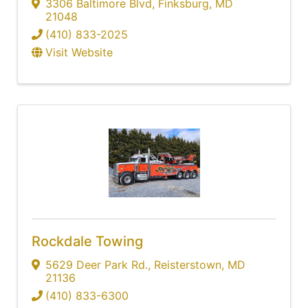
3306 Baltimore Blvd
,
Finksburg
,
MD
21048
(410) 833-2025
Visit Website
Rockdale Towing
5629 Deer Park Rd.
,
Reisterstown
,
MD
21136
(410) 833-6300