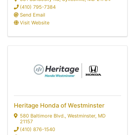
(410) 795-7384
Send Email
Visit Website
Heritage Honda of Westminster
580 Baltimore Blvd.
,
Westminster
,
MD
21157
(410) 876-1540