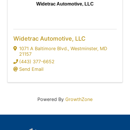
Widetrac Automotive, LLC
Widetrac Automotive, LLC
1071 A Baltimore Blvd.
,
Westminster
,
MD
21157
(443) 377-6652
Send Email
Powered By
GrowthZone