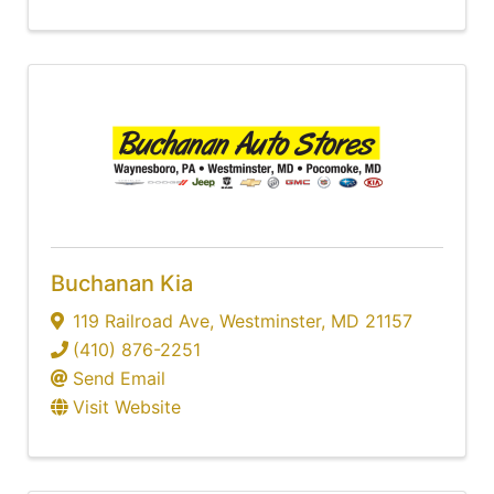
Buchanan Kia
119 Railroad Ave
,
Westminster
,
MD
21157
(410) 876-2251
Send Email
Visit Website