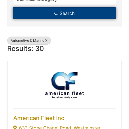
Search
Automotive & Marine
Results: 30
American Fleet Inc
633 Stone Chapel Road
,
Westminster
,