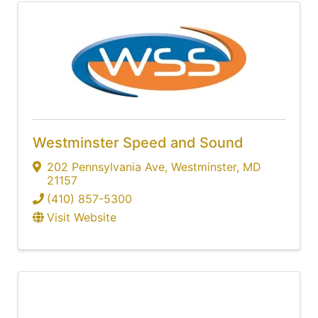
Westminster Speed and Sound
202 Pennsylvania Ave
,
Westminster
,
MD
21157
(410) 857-5300
Visit Website