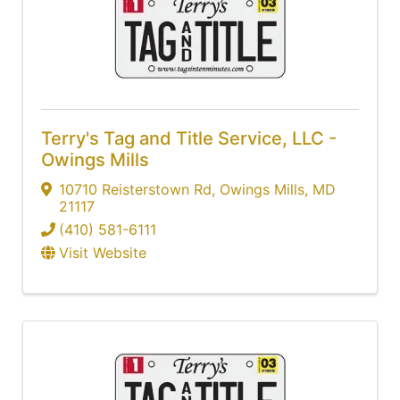
Terry's Tag and Title Service, LLC -
Owings Mills
10710 Reisterstown Rd
,
Owings Mills
,
MD
21117
(410) 581-6111
Visit Website