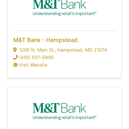
M&T Bank - Hampstead
1200 N. Main St.
,
Hampstead
,
MD
21074
(410) 507-5800
Visit Website