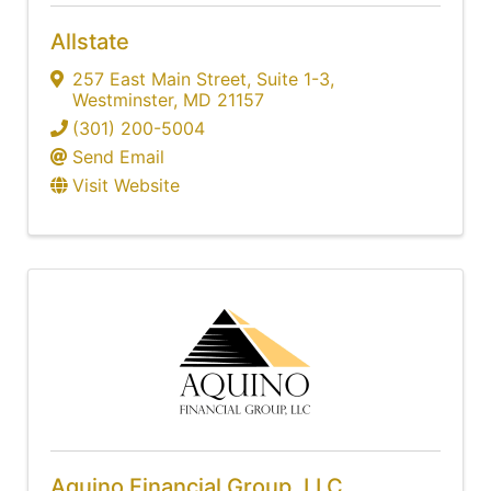
Allstate
257 East Main Street
,
Suite 1-3
,
Westminster
,
MD
21157
(301) 200-5004
Send Email
Visit Website
Aquino Financial Group, LLC