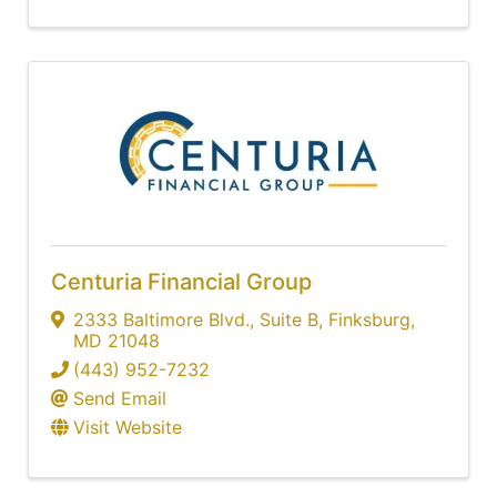
Centuria Financial Group
2333 Baltimore Blvd.
,
Suite B
,
Finksburg
,
MD
21048
(443) 952-7232
Send Email
Visit Website