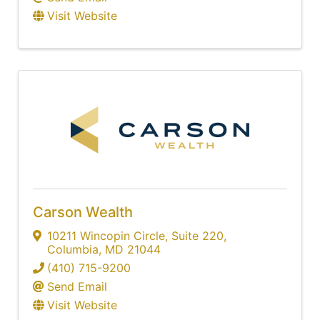
Visit Website
Carson Wealth
10211 Wincopin Circle
,
Suite 220
,
Columbia
,
MD
21044
(410) 715-9200
Send Email
Visit Website