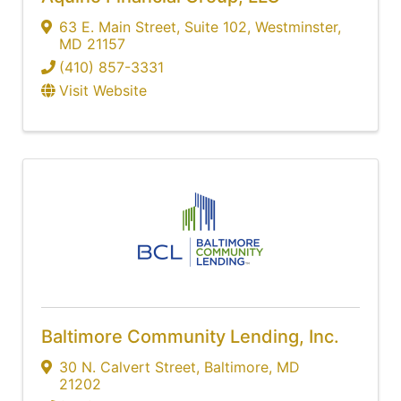
63 E. Main Street
,
Suite 102
,
Westminster
,
MD
21157
(410) 857-3331
Visit Website
Baltimore Community Lending, Inc.
30 N. Calvert Street
,
Baltimore
,
MD
21202