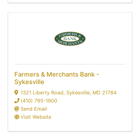
Farmers & Merchants Bank -
Sykesville
1321 Liberty Road
,
Sykesville
,
MD
21784
(410) 795-1900
Send Email
Visit Website