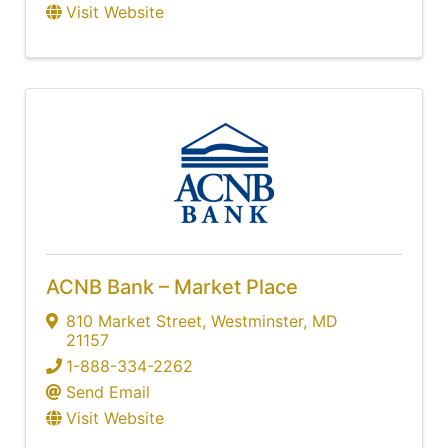
Visit Website
ACNB Bank – Market Place
810 Market Street
,
Westminster
,
MD
21157
1-888-334-2262
Send Email
Visit Website