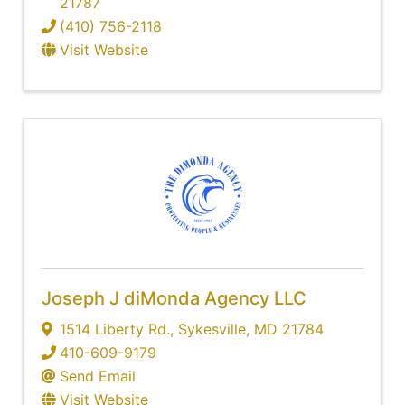
21787
(410) 756-2118
Visit Website
Joseph J diMonda Agency LLC
1514 Liberty Rd.
,
Sykesville
,
MD
21784
410-609-9179
Send Email
Visit Website