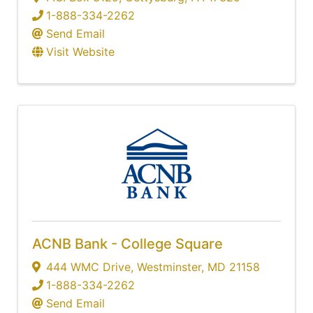
1-888-334-2262
Send Email
Visit Website
ACNB Bank - College Square
444 WMC Drive
,
Westminster
,
MD
21158
1-888-334-2262
Send Email