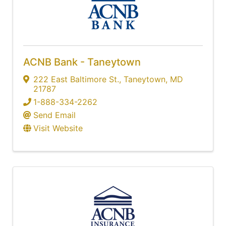
ACNB Bank - Taneytown
222 East Baltimore St.
,
Taneytown
,
MD
21787
1-888-334-2262
Send Email
Visit Website