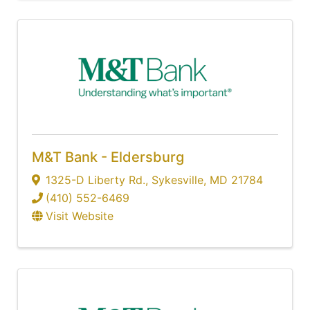
M&T Bank - Eldersburg
1325-D Liberty Rd.
,
Sykesville
,
MD
21784
(410) 552-6469
Visit Website