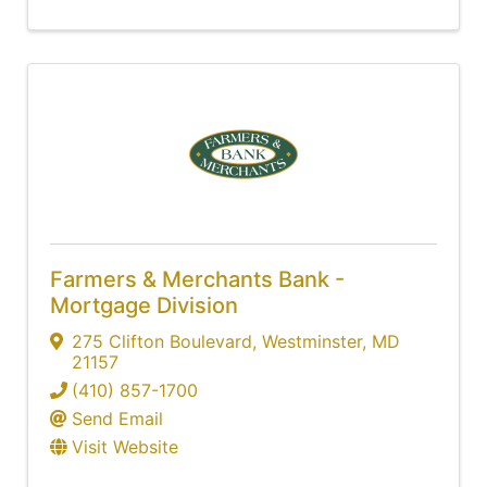
Farmers & Merchants Bank -
Mortgage Division
275 Clifton Boulevard
,
Westminster
,
MD
21157
(410) 857-1700
Send Email
Visit Website