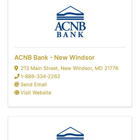
ACNB Bank - New Windsor
213 Main Street
,
New Windsor
,
MD
21776
1-888-334-2262
Send Email
Visit Website