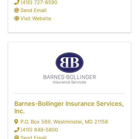
(410) 727-8590
Send Email
Visit Website
Barnes-Bollinger Insurance Services,
Inc.
P.O. Box 569
,
Westminster
,
MD
21158
(410) 848-5800
Send Email