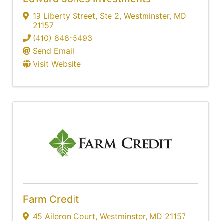
19 Liberty Street
,
Ste 2
,
Westminster
,
MD
21157
(410) 848-5493
Send Email
Visit Website
Farm Credit
45 Aileron Court
,
Westminster
,
MD
21157