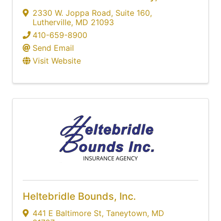
2330 W. Joppa Road
,
Suite 160
,
Lutherville
,
MD
21093
410-659-8900
Send Email
Visit Website
Heltebridle Bounds, Inc.
441 E Baltimore St
,
Taneytown
,
MD