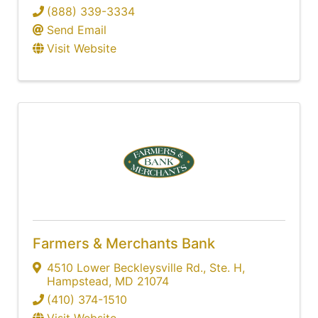
(888) 339-3334
Send Email
Visit Website
Farmers & Merchants Bank
4510 Lower Beckleysville Rd., Ste. H
,
Hampstead
,
MD
21074
(410) 374-1510
Visit Website