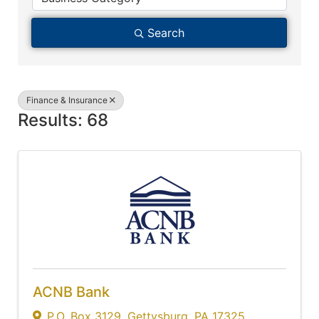
Search
Finance & Insurance
Results: 68
ACNB Bank
P.O. Box 3129
,
Gettysburg
,
PA
17325