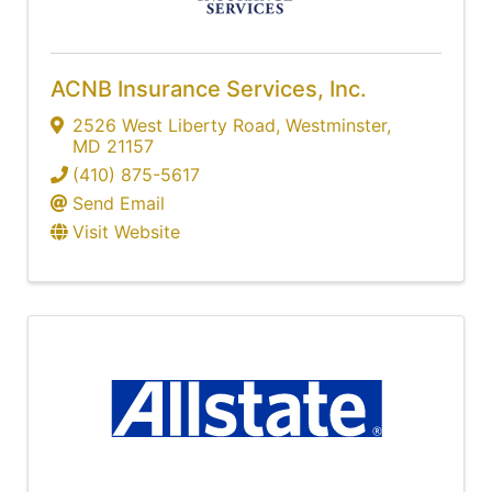
ACNB Insurance Services, Inc.
2526 West Liberty Road
,
Westminster
,
MD
21157
(410) 875-5617
Send Email
Visit Website