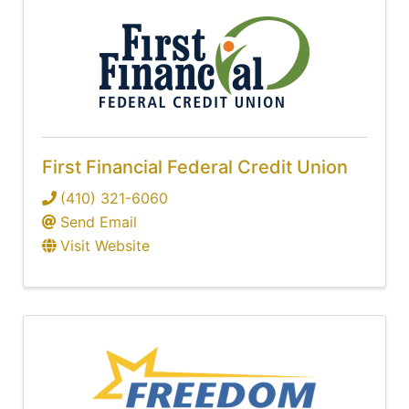
First Financial Federal Credit Union
(410) 321-6060
Send Email
Visit Website