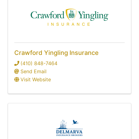
Crawford Yingling Insurance
(410) 848-7464
Send Email
Visit Website