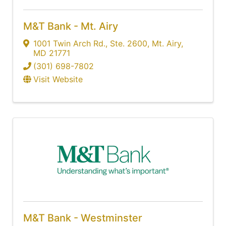
M&T Bank - Mt. Airy
1001 Twin Arch Rd.
,
Ste. 2600
,
Mt. Airy
,
MD
21771
(301) 698-7802
Visit Website
M&T Bank - Westminster