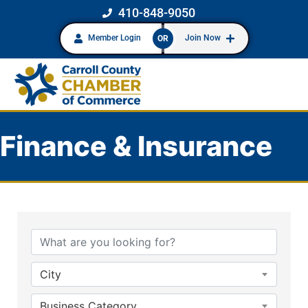
410-848-9050
Member Login
Join Now
OR
Finance & Insurance
{Directory Results}
City
Business Category