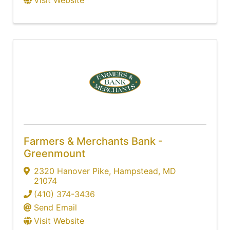
Farmers & Merchants Bank -
Greenmount
2320 Hanover Pike
,
Hampstead
,
MD
21074
(410) 374-3436
Send Email
Visit Website