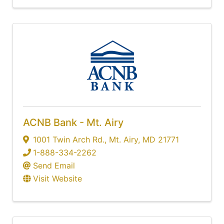
ACNB Bank - Mt. Airy
1001 Twin Arch Rd.
,
Mt. Airy
,
MD
21771
1-888-334-2262
Send Email
Visit Website