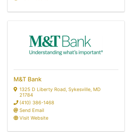
M&T Bank
1325 D Liberty Road
,
Sykesville
,
MD
21784
(410) 386-1468
Send Email
Visit Website