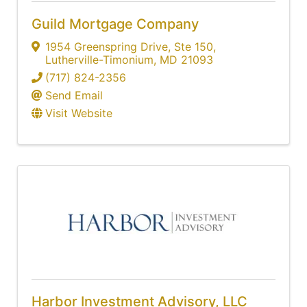
Guild Mortgage Company
1954 Greenspring Drive
,
Ste 150
,
Lutherville-Timonium
,
MD
21093
(717) 824-2356
Send Email
Visit Website
Harbor Investment Advisory, LLC