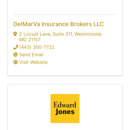
DelMarVa Insurance Brokers LLC
2 Locust Lane, Suite 311
,
Westminster
,
MD
21157
(443) 300-7722
Send Email
Visit Website