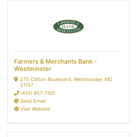
Farmers & Merchants Bank -
Westminster
275 Clifton Boulevard
,
Westminster
,
MD
21157
(410) 857-1100
Send Email
Visit Website