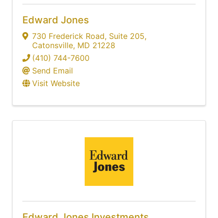
Edward Jones
730 Frederick Road
,
Suite 205
,
Catonsville
,
MD
21228
(410) 744-7600
Send Email
Visit Website
Edward Jones Investments