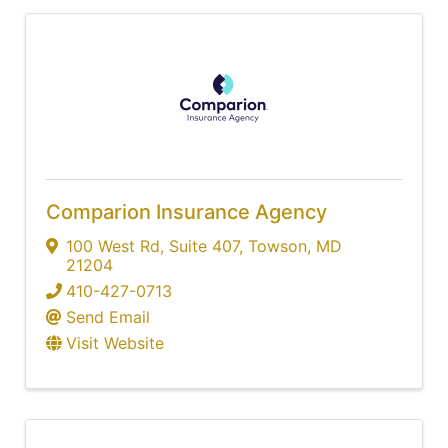
Comparion Insurance Agency
100 West Rd
,
Suite 407
,
Towson
,
MD
21204
410-427-0713
Send Email
Visit Website