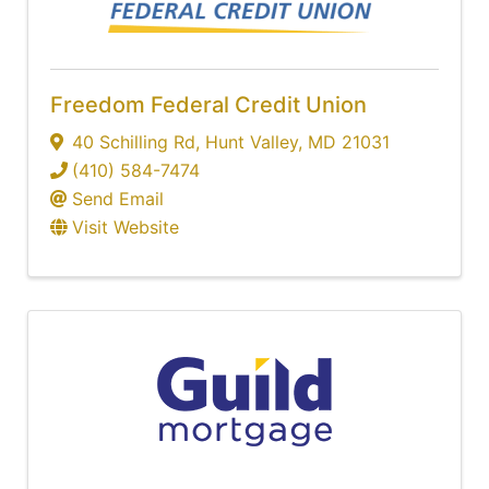
Freedom Federal Credit Union
40 Schilling Rd
,
Hunt Valley
,
MD
21031
(410) 584-7474
Send Email
Visit Website