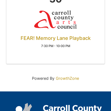
FEAR! Memory Lane Playback
7:30 PM - 10:00 PM
Powered By
GrowthZone