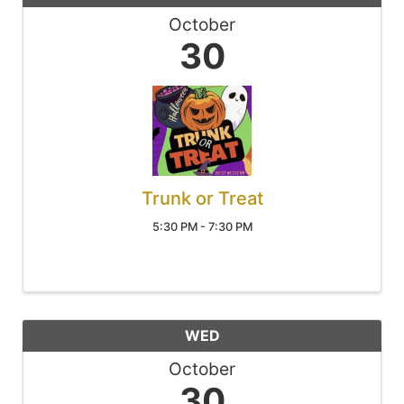
October
30
Trunk or Treat
5:30 PM - 7:30 PM
WED
October
30