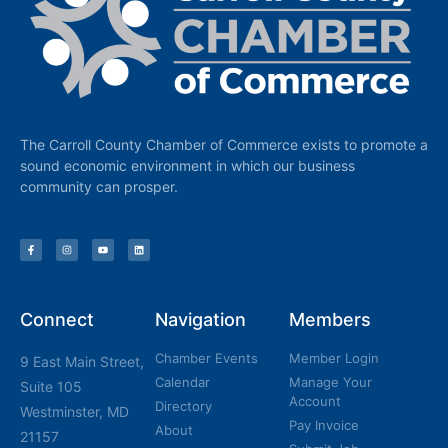
The Carroll County Chamber of Commerce exists to promote a
sound economic environment in which our business
community can prosper.
Connect
Navigation
Members
Chamber Events
Member Login
9 East Main Street,
Calendar
Manage Your
Suite 105
Account
Directory
Westminster, MD
Pay Invoice
About
21157