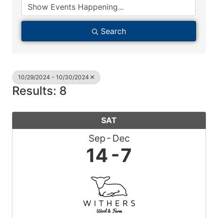
Search
10/29/2024 - 10/30/2024
Results: 8
SAT
Sep
Dec
14
7