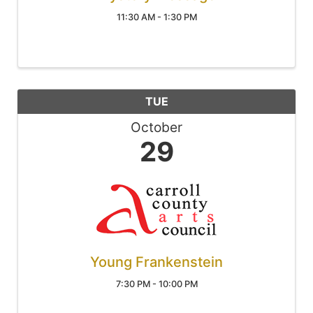
11:30 AM - 1:30 PM
TUE
October
29
Young Frankenstein
7:30 PM - 10:00 PM