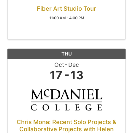
Fiber Art Studio Tour
11:00 AM - 4:00 PM
THU
Oct
Dec
17
13
Chris Mona: Recent Solo Projects &
Collaborative Projects with Helen