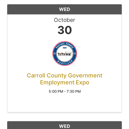
WED
October
30
Carroll County Government
Employment Expo
5:00 PM - 7:30 PM
WED