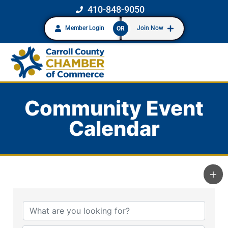
410-848-9050
Member Login
Join Now
OR
Community Event
Calendar