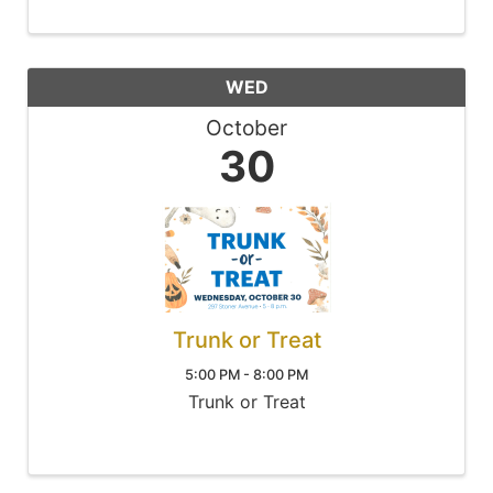
WED
October
30
Trunk or Treat
5:00 PM - 8:00 PM
Trunk or Treat