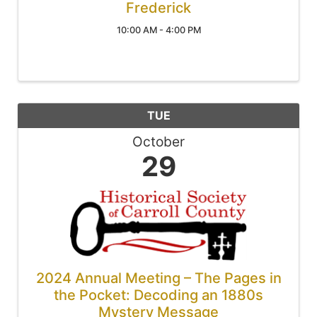
Frederick
10:00 AM - 4:00 PM
TUE
October
29
2024 Annual Meeting – The Pages in
the Pocket: Decoding an 1880s
Mystery Message