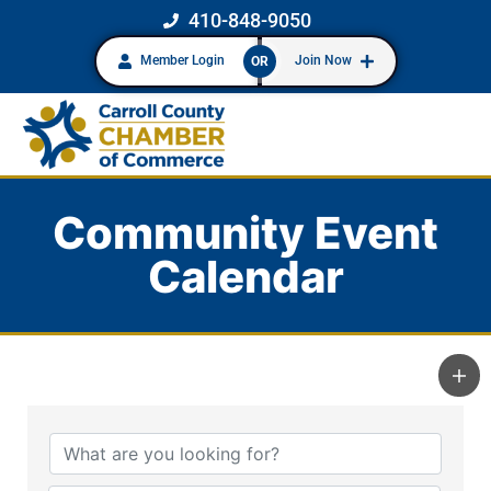
410-848-9050
Member Login
Join Now
OR
Community Event
Calendar