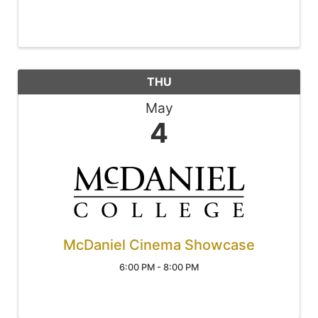
THU
May
4
McDaniel Cinema Showcase
6:00 PM - 8:00 PM