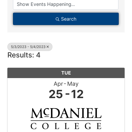
Search
5/3/2023 - 5/4/2023
Results: 4
TUE
Apr
May
25
12