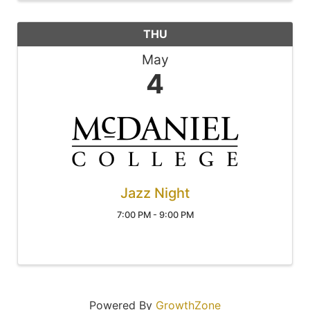
THU
May
4
Jazz Night
7:00 PM - 9:00 PM
Powered By
GrowthZone