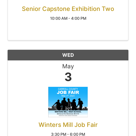
Senior Capstone Exhibition Two
10:00 AM - 4:00 PM
WED
May
3
Winters Mill Job Fair
3:30 PM - 6:00 PM