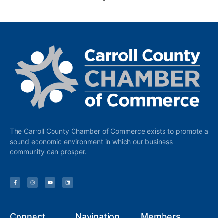
The Carroll County Chamber of Commerce exists to promote a
sound economic environment in which our business
community can prosper.
Connect
Navigation
Members