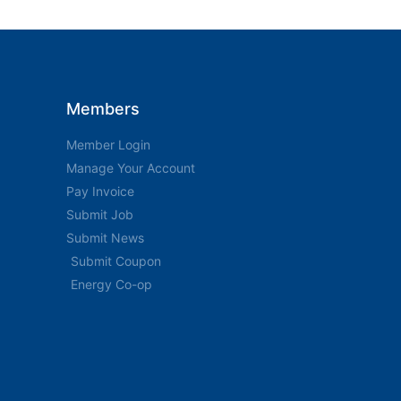
Members
Member Login
Manage Your Account
Pay Invoice
Submit Job
Submit News
Submit Coupon
Energy Co-op