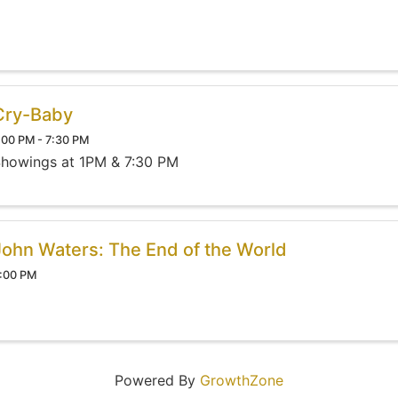
Cry-Baby
:00 PM - 7:30 PM
howings at 1PM & 7:30 PM
John Waters: The End of the World
:00 PM
Powered By
GrowthZone