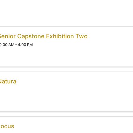
Senior Capstone Exhibition Two
0:00 AM - 4:00 PM
Natura
Locus