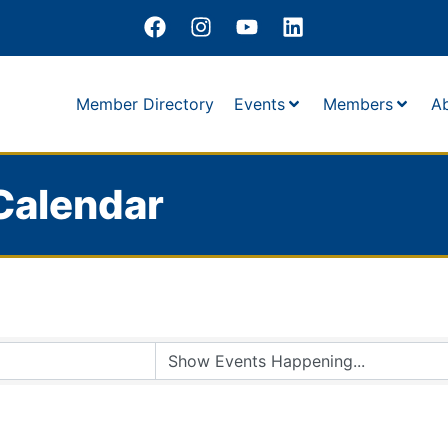
Member Directory
Events
Members
A
Calendar