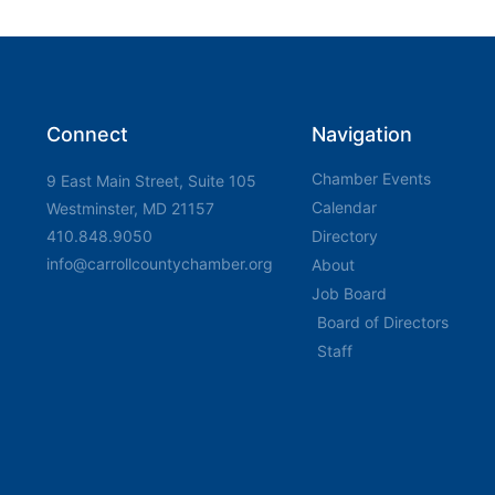
Connect
Navigation
Chamber Events
9 East Main Street, Suite 105
Calendar
Westminster, MD 21157
410.848.9050
Directory
info@carrollcountychamber.org
About
Job Board
Board of Directors
Staff