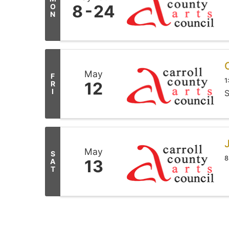
8
24
O
N
May
F
1
12
R
I
S
May
S
8
13
A
T