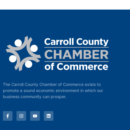
The Carroll County Chamber of Commerce exists to
promote a sound economic environment in which our
business community can prosper.