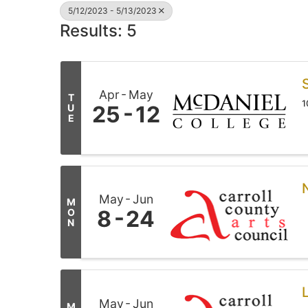
5/12/2023 - 5/13/2023
Results: 5
Apr
May
T
1
25
12
U
E
May
Jun
M
8
24
O
N
May
Jun
M