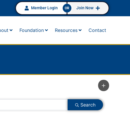
Member Login
Join Now
OR
bout
Foundation
Resources
Contact
Search