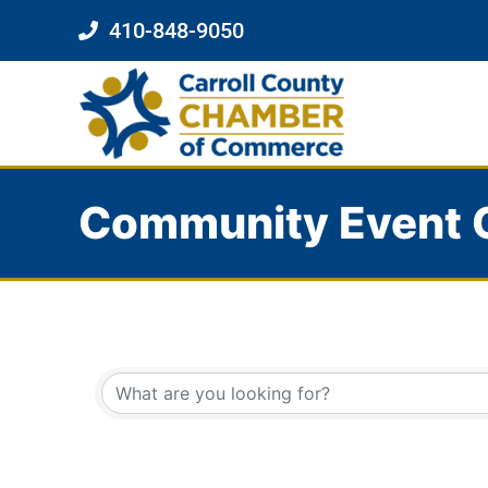
410-848-9050
Community Event 