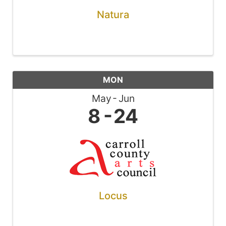
Natura
MON
May
Jun
8
24
Locus