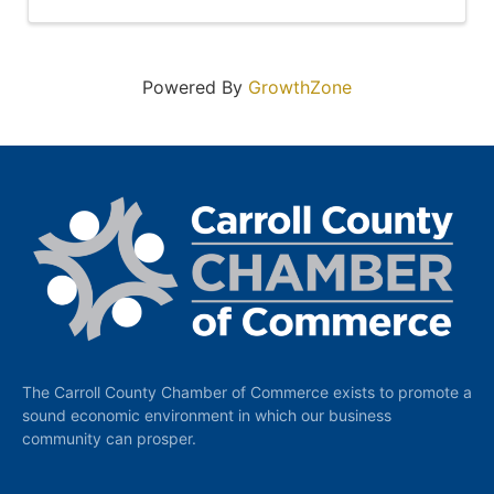
Powered By
GrowthZone
The Carroll County Chamber of Commerce exists to promote a
sound economic environment in which our business
community can prosper.