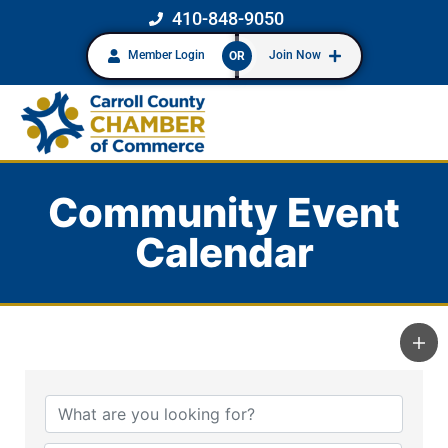
410-848-9050
Member Login
Join Now
OR
Community Event
Calendar