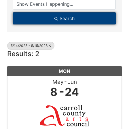
Search
5/14/2023 - 5/15/2023
Results: 2
MON
May
Jun
8
24