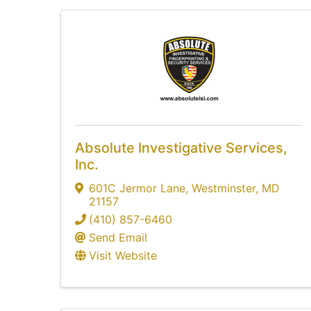
Absolute Investigative Services,
Inc.
601C Jermor Lane
,
Westminster
,
MD
21157
(410) 857-6460
Send Email
Visit Website