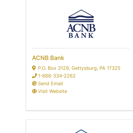
ACNB Bank
P.O. Box 3129
,
Gettysburg
,
PA
17325
1-888-334-2262
Send Email
Visit Website