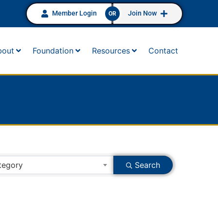
Member Login
Join Now
OR
bout
Foundation
Resources
Contact
tegory
Search