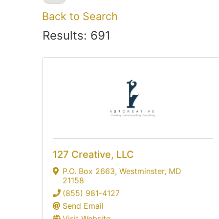
Back to Search
Results: 691
127 Creative, LLC
P.O. Box 2663
,
Westminster
,
MD
21158
(855) 981-4127
Send Email
Visit Website