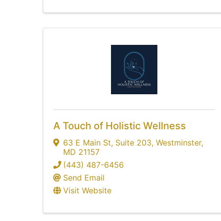
A Touch of Holistic Wellness
63 E Main St
,
Suite 203
,
Westminster
,
MD
21157
(443) 487-6456
Send Email
Visit Website