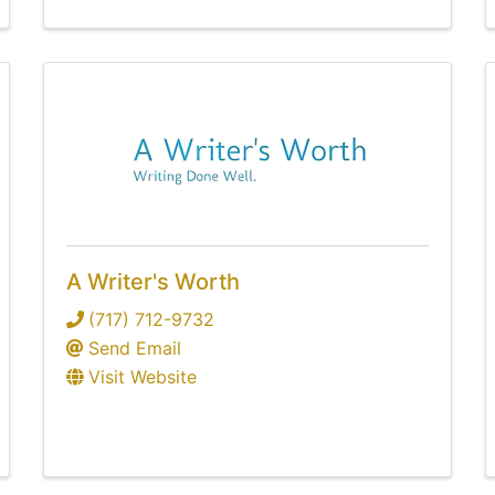
A Writer's Worth
(717) 712-9732
Send Email
Visit Website