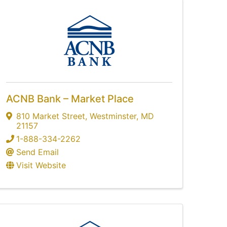
ACNB Bank – Market Place
810 Market Street
,
Westminster
,
MD
21157
1-888-334-2262
Send Email
Visit Website