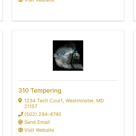
310 Tempering
1234 Tech Court
,
Westminster
,
MD
21157
(502) 294-4740
Send Email
Visit Website