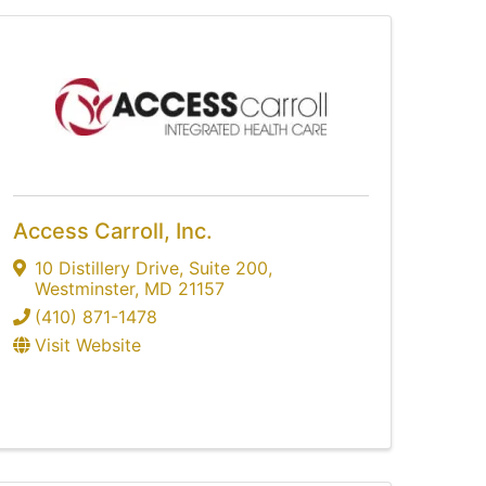
Access Carroll, Inc.
10 Distillery Drive
,
Suite 200
,
Westminster
,
MD
21157
(410) 871-1478
Visit Website