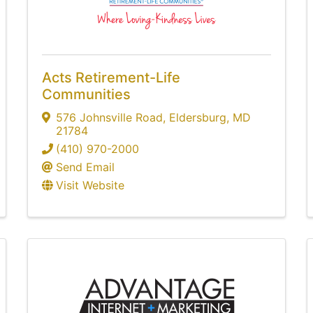
Acts Retirement-Life
Communities
576 Johnsville Road
,
Eldersburg
,
MD
21784
(410) 970-2000
Send Email
Visit Website