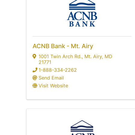
ACNB Bank - Mt. Airy
1001 Twin Arch Rd.
,
Mt. Airy
,
MD
21771
1-888-334-2262
Send Email
Visit Website