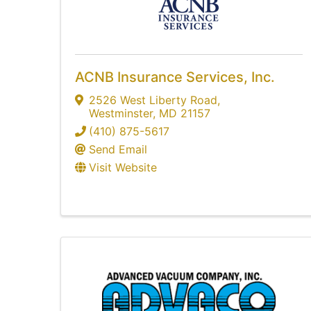
ACNB Insurance Services, Inc.
2526 West Liberty Road
,
Westminster
,
MD
21157
(410) 875-5617
Send Email
Visit Website