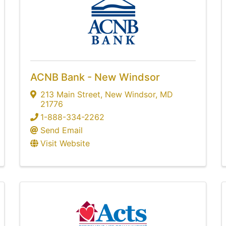
ACNB Bank - New Windsor
213 Main Street
,
New Windsor
,
MD
21776
1-888-334-2262
Send Email
Visit Website