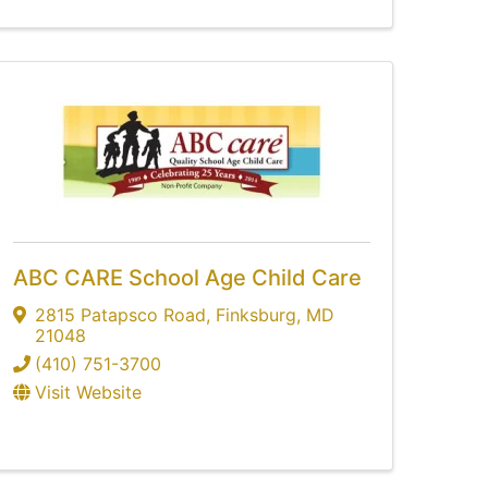
ABC CARE School Age Child Care
2815 Patapsco Road
,
Finksburg
,
MD
21048
(410) 751-3700
Visit Website