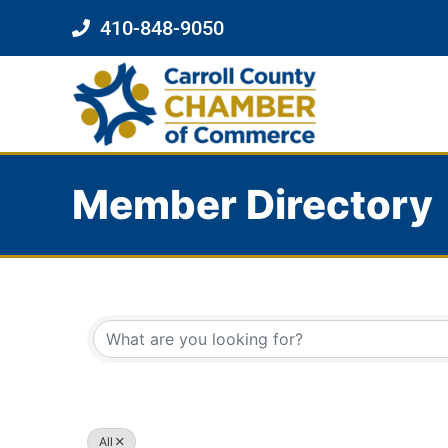
410-848-9050
Member Directory
All