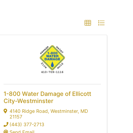
1-800 Water Damage of Ellicott
City-Westminster
4140 Ridge Road
,
Westminster
,
MD
21157
(443) 377-2713
Send Email