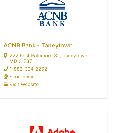
ACNB Bank - Taneytown
222 East Baltimore St.
,
Taneytown
,
MD
21787
1-888-334-2262
Send Email
Visit Website