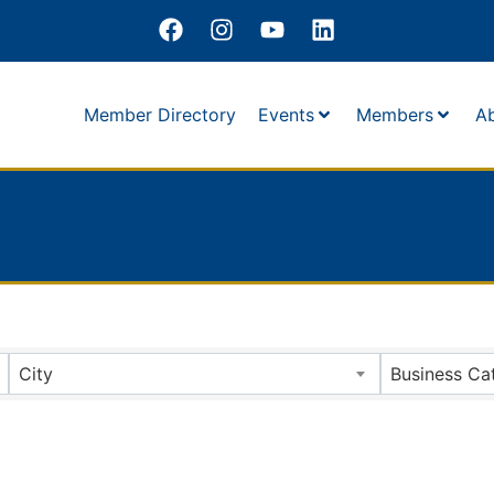
Member Directory
Events
Members
A
City
Business Ca