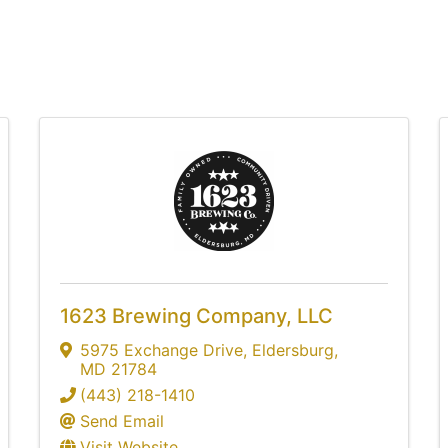
1623 Brewing Company, LLC
5975 Exchange Drive
,
Eldersburg
,
MD
21784
(443) 218-1410
Send Email
Visit Website