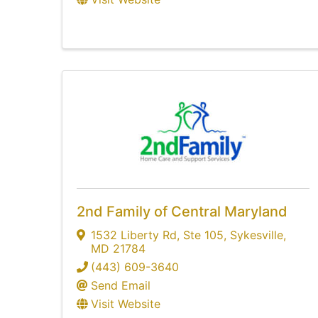
2nd Family of Central Maryland
1532 Liberty Rd
,
Ste 105
,
Sykesville
,
MD
21784
(443) 609-3640
Send Email
Visit Website