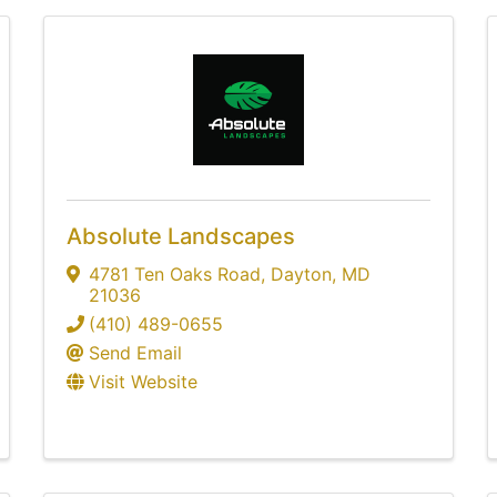
Absolute Landscapes
4781 Ten Oaks Road
,
Dayton
,
MD
21036
(410) 489-0655
Send Email
Visit Website