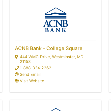
ACNB Bank - College Square
444 WMC Drive
,
Westminster
,
MD
21158
1-888-334-2262
Send Email
Visit Website