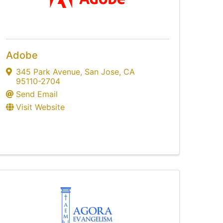
Adobe
345 Park Avenue
,
San Jose
,
CA
95110-2704
Send Email
Visit Website