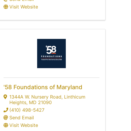
Visit Website
'58 Foundations of Maryland
1344A W. Nursery Road
,
Linthicum
Heights
,
MD
21090
(410) 498-5427
Send Email
Visit Website